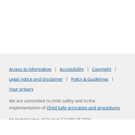
Access to information
Accessibility
Copyright
Legal notice and disclaimer
Policy & Guidelines
Your privacy
We are committed to child safety and to the
implementation of
Child Safe principles and procedures
.
Snapshot taken at Fri Aug 7 12:00:23 2026
Website version 0730b8ab