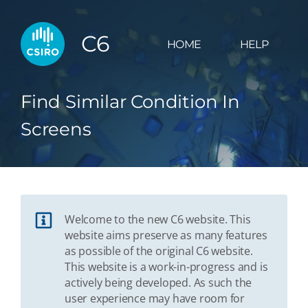
C6
HOME
HELP
Find Similar Condition In
Screens
Welcome to the new C6 website. This
website aims preserve as many features
as possible of the original C6 website.
This website is a work-in-progress and is
actively being developed. As such the
user experience may have room for