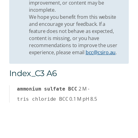
improvement, or content may be
incomplete.
We hope you benefit from this website
and encourage your feedback. If a
feature does not behave as expected,
content is missing, or you have
recommendations to improve the user
experience, please email
bcc@csiro.au
.
Index_C3 A6
2
M
-
ammonium sulfate BCC
0.1
M
pH 8.5
tris chloride BCC