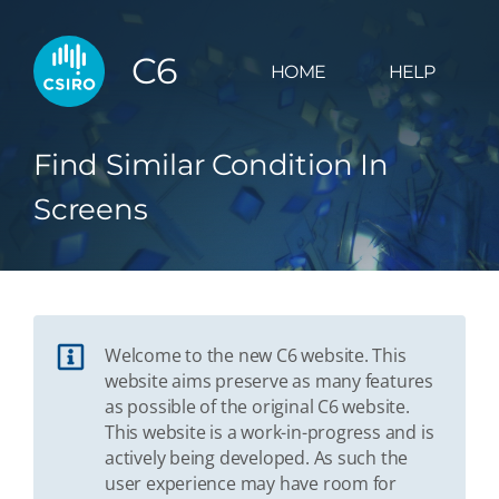
C6
HOME
HELP
Find Similar Condition In
Screens
Welcome to the new C6 website. This
website aims preserve as many features
as possible of the original C6 website.
This website is a work-in-progress and is
actively being developed. As such the
user experience may have room for