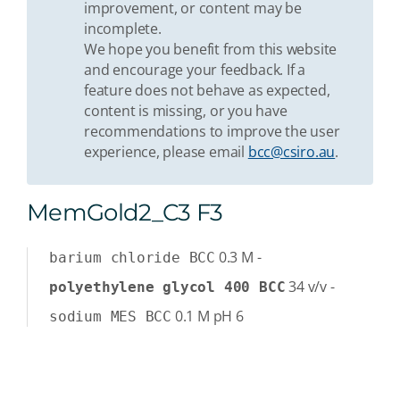
improvement, or content may be
incomplete.
We hope you benefit from this website
and encourage your feedback. If a
feature does not behave as expected,
content is missing, or you have
recommendations to improve the user
experience, please email
bcc@csiro.au
.
MemGold2_C3 F3
0.3
M
-
barium chloride BCC
34
v/v
-
polyethylene glycol 400 BCC
0.1
M
pH 6
sodium MES BCC