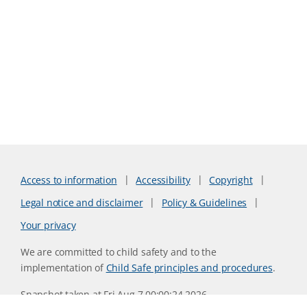
Access to information
Accessibility
Copyright
Legal notice and disclaimer
Policy & Guidelines
Your privacy
We are committed to child safety and to the
implementation of
Child Safe principles and procedures
.
Snapshot taken at Fri Aug 7 00:00:24 2026