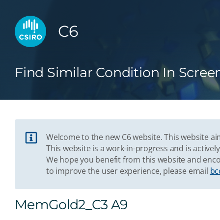
C6
Find Similar Condition In Scree
Welcome to the new C6 website. This website aim
This website is a work-in-progress and is acti
We hope you benefit from this website and enco
to improve the user experience, please email
bc
MemGold2_C3 A9