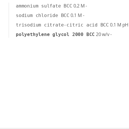
0.2
M
-
ammonium sulfate BCC
0.1
M
-
sodium chloride BCC
0.1
M
pH
trisodium citrate-citric acid BCC
20
w/v
-
polyethylene glycol 2000 BCC