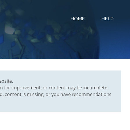
HOME
HELP
ebsite.
oom for improvement, or content may be incomplete.
ed, content is missing, or you have recommendations