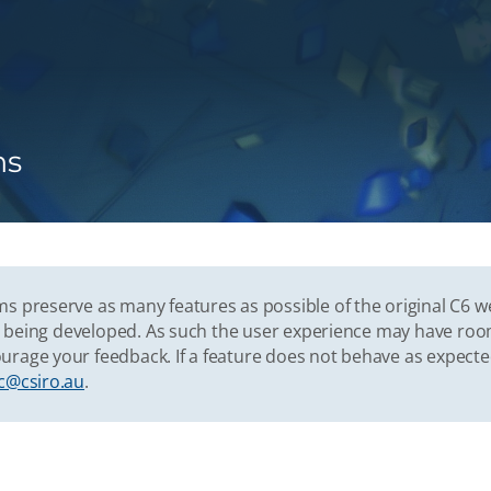
ns
s preserve as many features as possible of the original C6 w
vely being developed. As such the user experience may have r
urage your feedback. If a feature does not behave as expect
c@csiro.au
.