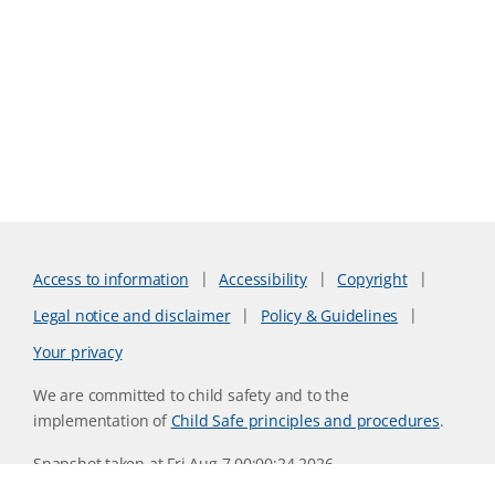
Access to information
Accessibility
Copyright
Legal notice and disclaimer
Policy & Guidelines
Your privacy
We are committed to child safety and to the
implementation of
Child Safe principles and procedures
.
Snapshot taken at Fri Aug 7 00:00:24 2026