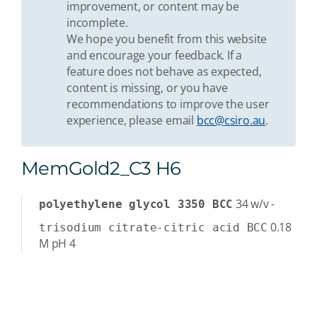
improvement, or content may be
incomplete.
We hope you benefit from this website
and encourage your feedback. If a
feature does not behave as expected,
content is missing, or you have
recommendations to improve the user
experience, please email
bcc@csiro.au
.
MemGold2_C3 H6
34
w/v
-
polyethylene glycol 3350 BCC
0.18
trisodium citrate-citric acid BCC
M
pH 4