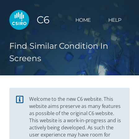
C6
HOME
HELP
Find Similar Condition In
Screens
Welcome to the new C6 website. This
website aims preserve as many features
as possible of the original C6 website.
This website is a work-in-progress and is
actively being developed. As such the
user experience may have room for