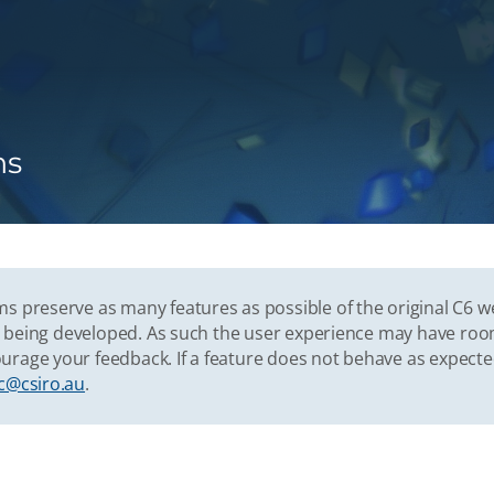
ns
s preserve as many features as possible of the original C6 w
vely being developed. As such the user experience may have r
urage your feedback. If a feature does not behave as expect
c@csiro.au
.