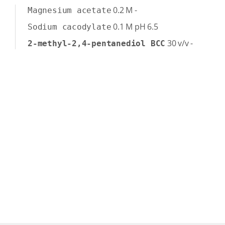
0.2
M
-
Magnesium acetate
0.1
M
pH 6.5
Sodium cacodylate
30
v/v
-
2-methyl-2,4-pentanediol BCC