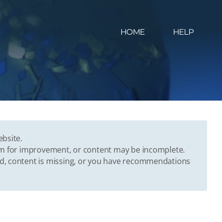
HOME
HELP
ebsite.
oom for improvement, or content may be incomplete.
ed, content is missing, or you have recommendations