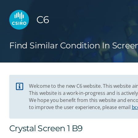
C6
Find Similar Condition In Scree
Welcome to the new C6 website. This website aim
This website is a work-in-progress and is acti
We hope you benefit from this website and enco
to improve the user experience, please email
bc
Crystal Screen 1 B9