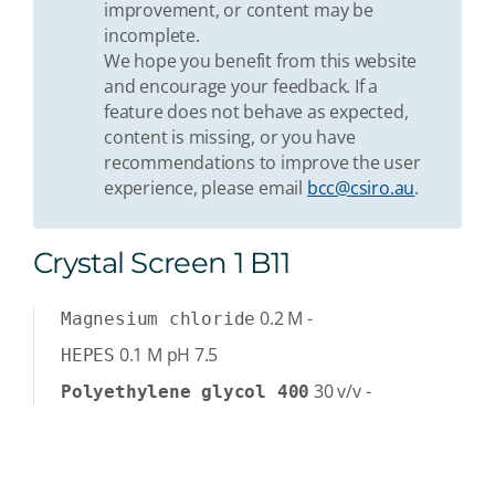
improvement, or content may be
incomplete.
We hope you benefit from this website
and encourage your feedback. If a
feature does not behave as expected,
content is missing, or you have
recommendations to improve the user
experience, please email
bcc@csiro.au
.
Crystal Screen 1 B11
0.2
M
-
Magnesium chloride
0.1
M
pH 7.5
HEPES
30
v/v
-
Polyethylene glycol 400