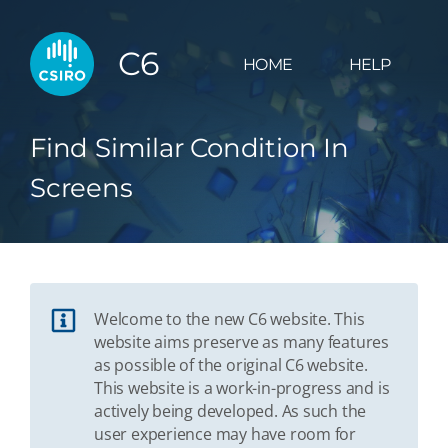
C6
HOME
HELP
Find Similar Condition In
Screens
Welcome to the new C6 website. This
website aims preserve as many features
as possible of the original C6 website.
This website is a work-in-progress and is
actively being developed. As such the
user experience may have room for