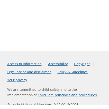
Access to information
Accessibility
Copyright
Legal notice and disclaimer
Policy & Guidelines
Your privacy
We are committed to child safety and to the
implementation of
Child Safe principles and procedures
.
Snapshot taken at Mon Aug 10 12:00:19 2026