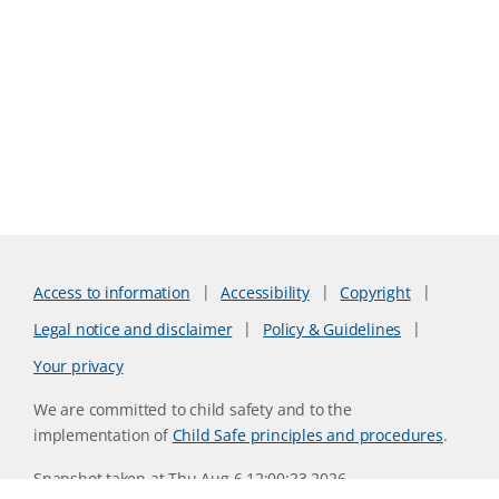
Access to information
Accessibility
Copyright
Legal notice and disclaimer
Policy & Guidelines
Your privacy
We are committed to child safety and to the
implementation of
Child Safe principles and procedures
.
Snapshot taken at Thu Aug 6 12:00:23 2026