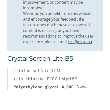
improvement, or content may be
incomplete.
We hope you benefit from this website
and encourage your feedback. If a
feature does not behave as expected,
content is missing, or you have
recommendations to improve the user
experience, please email
bcc@csiro.au
.
Crystal Screen Lite B5
0.2
M
-
Lithium sulfate
0.1
M
pH 8.5
tris chloride BCC
15
w/v
-
Polyethylene glycol 4,000