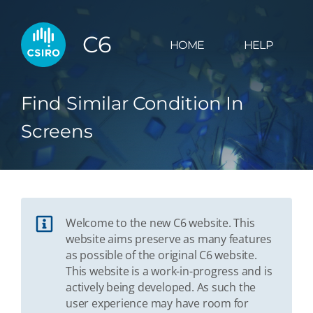
C6
HOME
HELP
Find Similar Condition In
Screens
Welcome to the new C6 website. This
website aims preserve as many features
as possible of the original C6 website.
This website is a work-in-progress and is
actively being developed. As such the
user experience may have room for