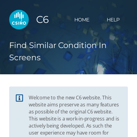
C6
HOME
HELP
Find Similar Condition In
Screens
Welcome to the new C6 website. This
website aims preserve as many features
as possible of the original C6 website.
This website is a work-in-progress and is
actively being developed. As such the
user experience may have room for