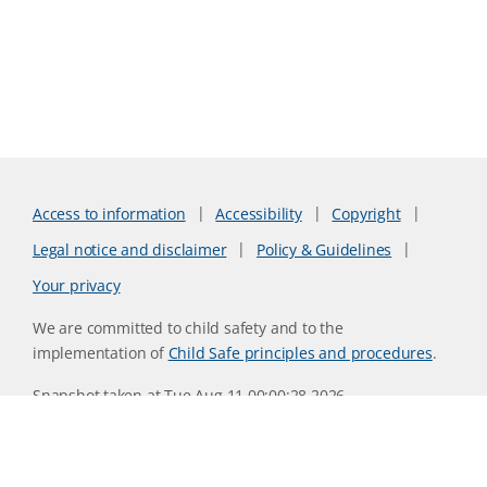
Access to information
Accessibility
Copyright
Legal notice and disclaimer
Policy & Guidelines
Your privacy
We are committed to child safety and to the
implementation of
Child Safe principles and procedures
.
Snapshot taken at Tue Aug 11 00:00:28 2026
Website version 0730b8ab