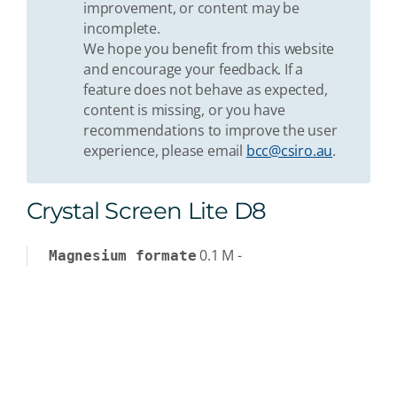
improvement, or content may be
incomplete.
We hope you benefit from this website
and encourage your feedback. If a
feature does not behave as expected,
content is missing, or you have
recommendations to improve the user
experience, please email
bcc@csiro.au
.
Crystal Screen Lite D8
0.1
M
-
Magnesium formate