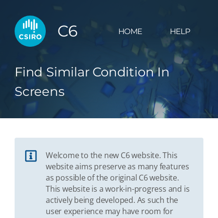
C6
HOME
HELP
Find Similar Condition In
Screens
Welcome to the new C6 website. This
website aims preserve as many features
as possible of the original C6 website.
This website is a work-in-progress and is
actively being developed. As such the
user experience may have room for