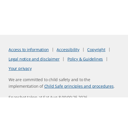
Access to information
Accessibility
Copyright
Legal notice and disclaimer
Policy & Guidelines
Your privacy
We are committed to child safety and to the
implementation of
Child Safe principles and procedures
.
Snapshot taken at Sat Aug 8 00:00:25 2026
Website version 0730b8ab