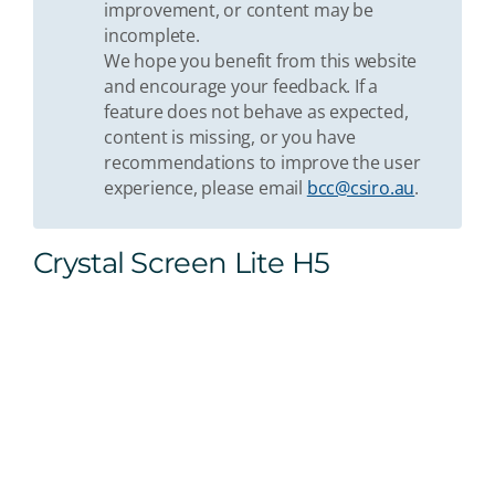
improvement, or content may be
incomplete.
We hope you benefit from this website
and encourage your feedback. If a
feature does not behave as expected,
content is missing, or you have
recommendations to improve the user
experience, please email
bcc@csiro.au
.
Crystal Screen Lite H5