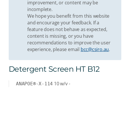
improvement, or content may be
incomplete.
We hope you benefit from this website
and encourage your feedback. If a
feature does not behave as expected,
content is missing, or you have
recommendations to improve the user
experience, please email
bcc@csiro.au
.
Detergent Screen HT B12
10
w/v
-
ANAPOE®-X-114