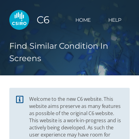
C6
HOME
HELP
Find Similar Condition In
Screens
Welcome to the new C6 website. This
website aims preserve as many features
as possible of the original C6 website.
This website is a work-in-progress and is
actively being developed. As such the
user experience may have room for