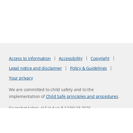
Access to information
Accessibility
Copyright
Legal notice and disclaimer
Policy & Guidelines
Your privacy
We are committed to child safety and to the
implementation of
Child Safe principles and procedures
.
Snapshot taken at Sat Aug 8 12:00:23 2026
Website version 0730b8ab