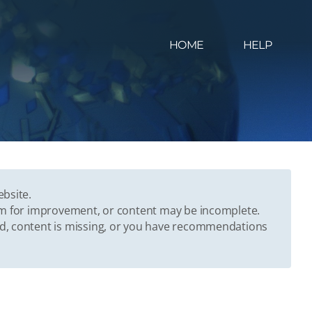
HOME
HELP
ebsite.
oom for improvement, or content may be incomplete.
ed, content is missing, or you have recommendations