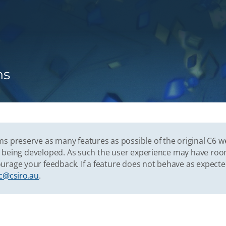
ns
s preserve as many features as possible of the original C6 w
vely being developed. As such the user experience may have r
urage your feedback. If a feature does not behave as expect
c@csiro.au
.