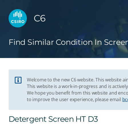
C6
Find Similar Condition In Scree
Welcome to the new C6 website. This website aim
This website is a work-in-progress and is acti
We hope you benefit from this website and enco
to improve the user experience, please email
bc
Detergent Screen HT D3