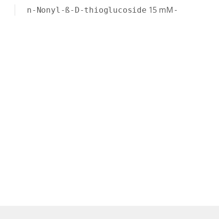
15
mM
-
n-Nonyl-ß-D-thioglucoside