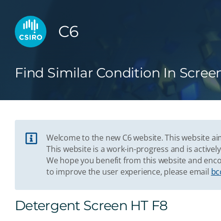
C6
Find Similar Condition In Scree
Welcome to the new C6 website. This website aim
This website is a work-in-progress and is acti
We hope you benefit from this website and enco
to improve the user experience, please email
bc
Detergent Screen HT F8