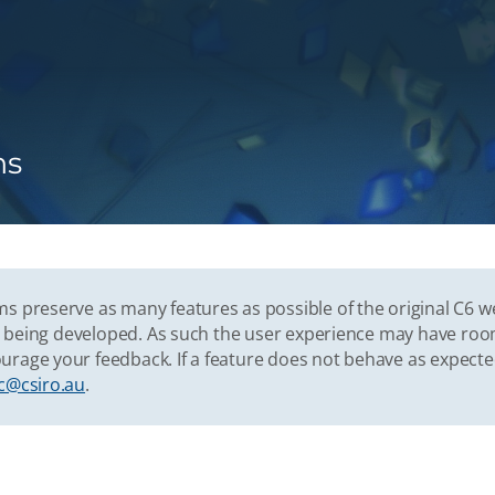
ns
s preserve as many features as possible of the original C6 w
vely being developed. As such the user experience may have r
urage your feedback. If a feature does not behave as expect
c@csiro.au
.