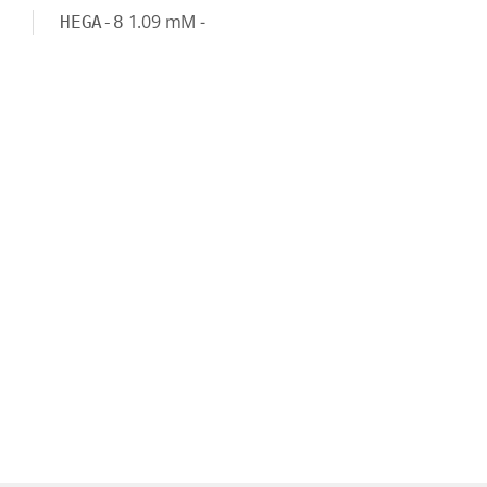
1.09
mM
-
HEGA-8