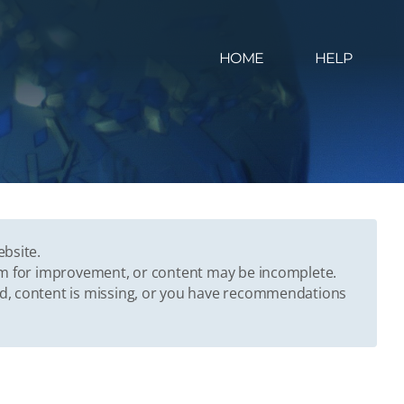
HOME
HELP
ebsite.
oom for improvement, or content may be incomplete.
ed, content is missing, or you have recommendations