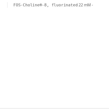
22
mM
-
FOS-Choline®-8, fluorinated