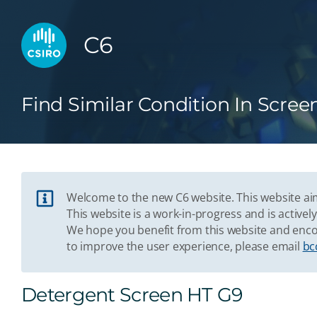
C6
Find Similar Condition In Scree
Welcome to the new C6 website. This website aim
This website is a work-in-progress and is acti
We hope you benefit from this website and enco
to improve the user experience, please email
bc
Detergent Screen HT G9