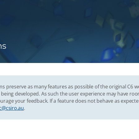
ns
s preserve as many features as possible of the original C6 w
vely being developed. As such the user experience may have r
urage your feedback. If a feature does not behave as expect
c@csiro.au
.