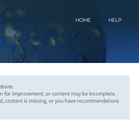
HOME
HELP
ebsite.
oom for improvement, or content may be incomplete.
ed, content is missing, or you have recommendations