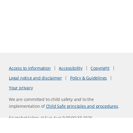
Access to information
Accessibility
Copyright
Legal notice and disclaimer
Policy & Guidelines
Your privacy
We are committed to child safety and to the
implementation of
Child Safe principles and procedures
.
Snapshot taken at Sun Aug 9 00:00:33 2026
Website version 0730b8ab