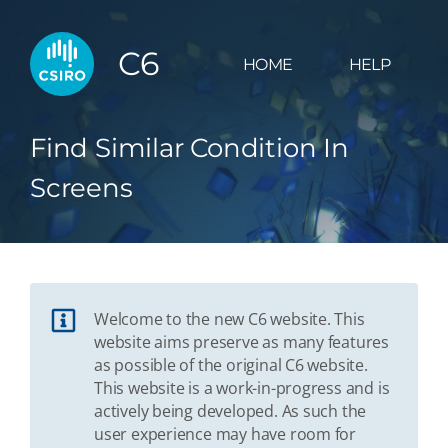
C6
HOME
HELP
Find Similar Condition In
Screens
Welcome to the new C6 website. This
website aims preserve as many features
as possible of the original C6 website.
This website is a work-in-progress and is
actively being developed. As such the
user experience may have room for