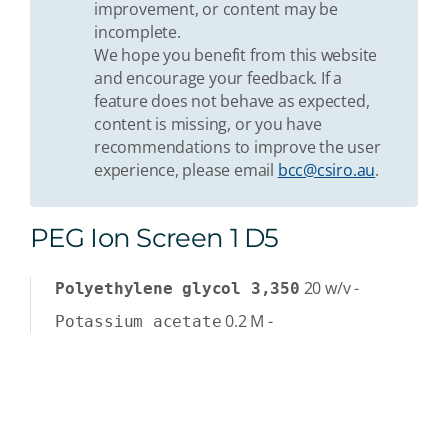
improvement, or content may be
incomplete.
We hope you benefit from this website
and encourage your feedback. If a
feature does not behave as expected,
content is missing, or you have
recommendations to improve the user
experience, please email
bcc@csiro.au
.
PEG Ion Screen 1 D5
20
w/v
-
Polyethylene glycol 3,350
0.2
M
-
Potassium acetate