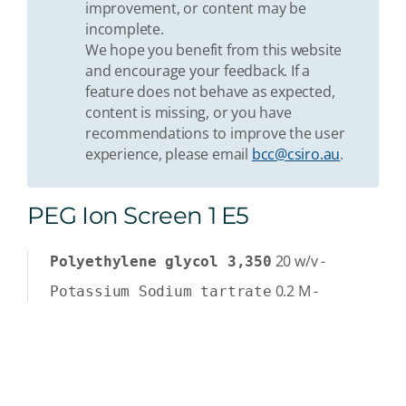
improvement, or content may be
incomplete.
We hope you benefit from this website
and encourage your feedback. If a
feature does not behave as expected,
content is missing, or you have
recommendations to improve the user
experience, please email
bcc@csiro.au
.
PEG Ion Screen 1 E5
20
w/v
-
Polyethylene glycol 3,350
0.2
M
-
Potassium Sodium tartrate