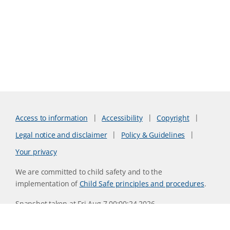
Access to information
Accessibility
Copyright
Legal notice and disclaimer
Policy & Guidelines
Your privacy
We are committed to child safety and to the
implementation of
Child Safe principles and procedures
.
Snapshot taken at Fri Aug 7 00:00:24 2026
Website version 0730b8ab