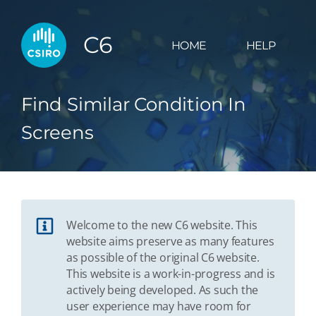
C6
HOME
HELP
Find Similar Condition In
Screens
Welcome to the new C6 website. This
website aims preserve as many features
as possible of the original C6 website.
This website is a work-in-progress and is
actively being developed. As such the
user experience may have room for