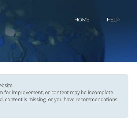
HOME
HELP
ebsite.
oom for improvement, or content may be incomplete.
ed, content is missing, or you have recommendations