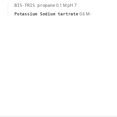
0.1
M
pH 7
BIS-TRIS propane
0.6
M
-
Potassium Sodium tartrate