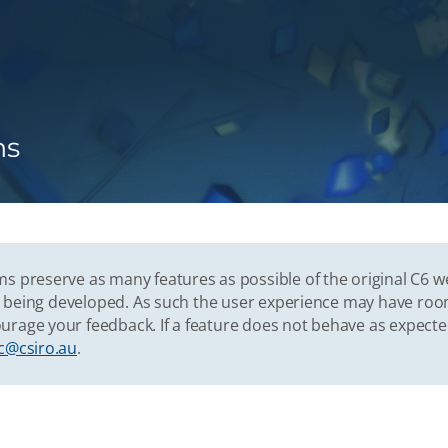
ns
s preserve as many features as possible of the original C6 w
vely being developed. As such the user experience may have r
urage your feedback. If a feature does not behave as expect
c@csiro.au
.