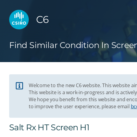
C6
Find Similar Condition In Scree
Welcome to the new C6 website. This website aim
This website is a work-in-progress and is acti
We hope you benefit from this website and enco
to improve the user experience, please email
bc
Salt Rx HT Screen H1