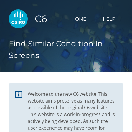
C6
HOME
HELP
Find Similar Condition In
Screens
Welcome to the new C6 website. This
website aims preserve as many features
as possible of the original C6 website.
This website is a work-in-progress and is
actively being developed. As such the
user experience may have room for