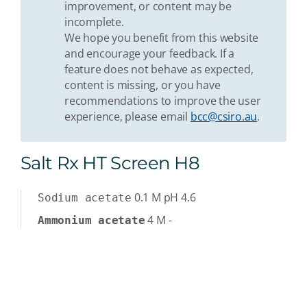
improvement, or content may be
incomplete.
We hope you benefit from this website
and encourage your feedback. If a
feature does not behave as expected,
content is missing, or you have
recommendations to improve the user
experience, please email
bcc@csiro.au
.
Salt Rx HT Screen H8
0.1
M
pH 4.6
Sodium acetate
4
M
-
Ammonium acetate