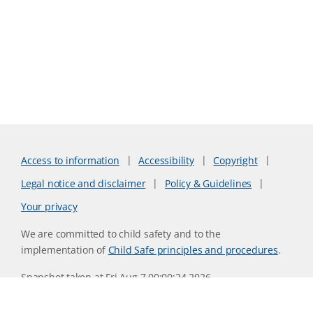
Access to information
Accessibility
Copyright
Legal notice and disclaimer
Policy & Guidelines
Your privacy
We are committed to child safety and to the
implementation of
Child Safe principles and procedures
.
Snapshot taken at Fri Aug 7 00:00:24 2026
Website version 0730b8ab