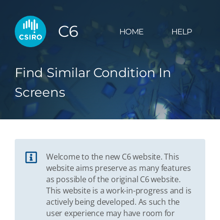
C6
HOME
HELP
Find Similar Condition In
Screens
Welcome to the new C6 website. This
website aims preserve as many features
as possible of the original C6 website.
This website is a work-in-progress and is
actively being developed. As such the
user experience may have room for