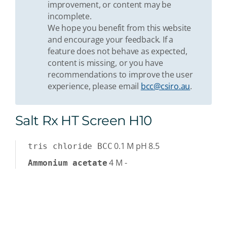
improvement, or content may be
incomplete.
We hope you benefit from this website
and encourage your feedback. If a
feature does not behave as expected,
content is missing, or you have
recommendations to improve the user
experience, please email
bcc@csiro.au
.
Salt Rx HT Screen H10
0.1
M
pH 8.5
tris chloride BCC
4
M
-
Ammonium acetate