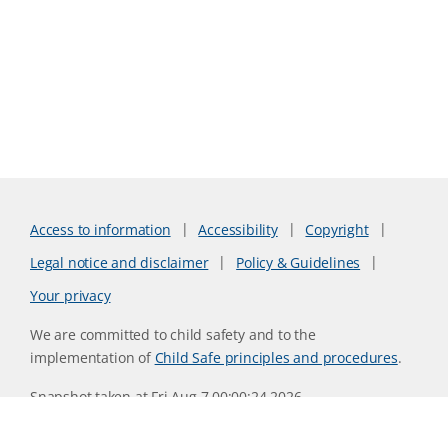
Access to information
Accessibility
Copyright
Legal notice and disclaimer
Policy & Guidelines
Your privacy
We are committed to child safety and to the
implementation of
Child Safe principles and procedures
.
Snapshot taken at Fri Aug 7 00:00:24 2026
Website version 0730b8ab