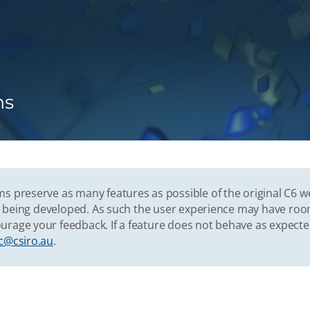
ns
s preserve as many features as possible of the original C6 w
vely being developed. As such the user experience may have r
urage your feedback. If a feature does not behave as expect
c@csiro.au
.