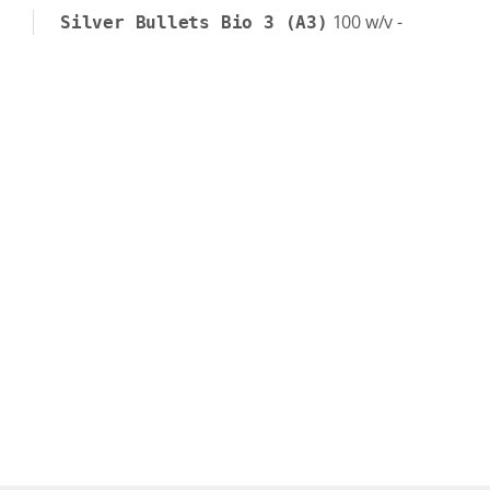
100
w/v
-
Silver Bullets Bio 3 (A3)