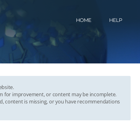
HOME
HELP
ebsite.
oom for improvement, or content may be incomplete.
ed, content is missing, or you have recommendations