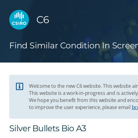
C6
Find Similar Condition In Scree
Welcome to the new C6 website. This website aim
This website is a work-in-progress and is acti
We hope you benefit from this website and enco
to improve the user experience, please email
bc
Silver Bullets Bio A3