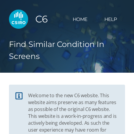
C6
HOME
HELP
Find Similar Condition In
Screens
Welcome to the new C6 website. This
website aims preserve as many features
as possible of the original C6 website.
This website is a work-in-progress and is
actively being developed. As such the
user experience may have room for