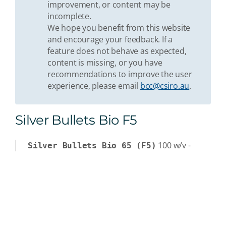
improvement, or content may be
incomplete.
We hope you benefit from this website
and encourage your feedback. If a
feature does not behave as expected,
content is missing, or you have
recommendations to improve the user
experience, please email
bcc@csiro.au
.
Silver Bullets Bio F5
100
w/v
-
Silver Bullets Bio 65 (F5)