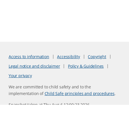
Access to information
Accessibility
Copyright
Legal notice and disclaimer
Policy & Guidelines
Your privacy
We are committed to child safety and to the
implementation of
Child Safe principles and procedures
.
Snapshot taken at Thu Aug 6 12:00:23 2026
Website version 6f9a079d