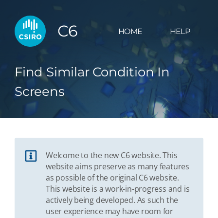
C6
HOME
HELP
Find Similar Condition In
Screens
Welcome to the new C6 website. This
website aims preserve as many features
as possible of the original C6 website.
This website is a work-in-progress and is
actively being developed. As such the
user experience may have room for