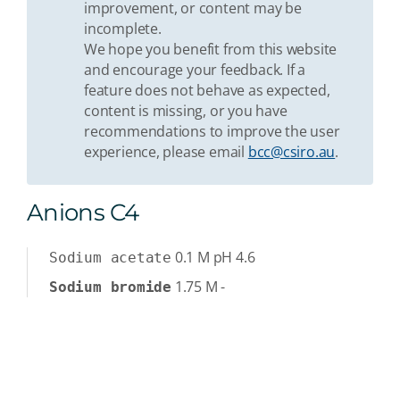
improvement, or content may be
incomplete.
We hope you benefit from this website
and encourage your feedback. If a
feature does not behave as expected,
content is missing, or you have
recommendations to improve the user
experience, please email
bcc@csiro.au
.
Anions C4
0.1
M
pH 4.6
Sodium acetate
1.75
M
-
Sodium bromide