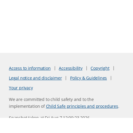
Access to information
Accessibility
Copyright
Legal notice and disclaimer
Policy & Guidelines
Your privacy
We are committed to child safety and to the
implementation of
Child Safe principles and procedures
.
Snapshot taken at Fri Aug 7 12:00:23 2026
Website version 0730b8ab