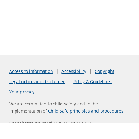
Access to information
Accessibility
Copyright
Legal notice and disclaimer
Policy & Guidelines
Your privacy
We are committed to child safety and to the
implementation of
Child Safe principles and procedures
.
Snapshot taken at Fri Aug 7 12:00:23 2026
Website version 0730b8ab