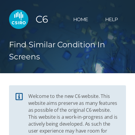
C6
HOME
HELP
Find Similar Condition In
Screens
Welcome to the new C6 website. This
website aims preserve as many features
as possible of the original C6 website.
This website is a work-in-progress and is
actively being developed. As such the
user experience may have room for