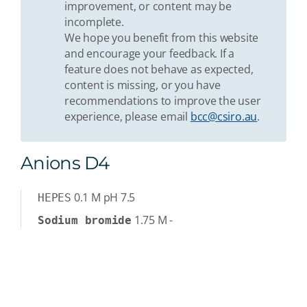
improvement, or content may be
incomplete.
We hope you benefit from this website
and encourage your feedback. If a
feature does not behave as expected,
content is missing, or you have
recommendations to improve the user
experience, please email
bcc@csiro.au
.
Anions D4
0.1
M
pH 7.5
HEPES
1.75
M
-
Sodium bromide