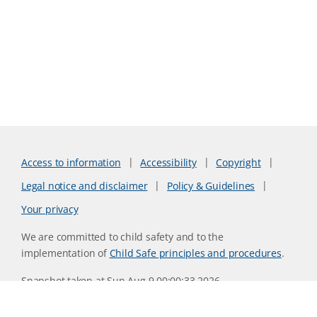
Access to information
Accessibility
Copyright
Legal notice and disclaimer
Policy & Guidelines
Your privacy
We are committed to child safety and to the
implementation of
Child Safe principles and procedures
.
Snapshot taken at Sun Aug 9 00:00:33 2026
Website version 0730b8ab