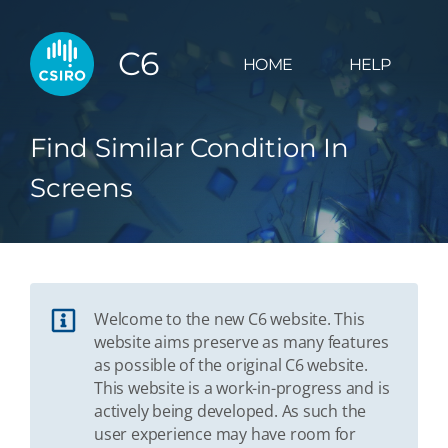
C6
HOME
HELP
Find Similar Condition In
Screens
Welcome to the new C6 website. This
website aims preserve as many features
as possible of the original C6 website.
This website is a work-in-progress and is
actively being developed. As such the
user experience may have room for