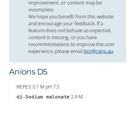
improvement, or content may be
incomplete.
We hope you benefit from this website
and encourage your feedback. If a
feature does not behave as expected,
content is missing, or you have
recommendations to improve the user
experience, please email
bcc@csiro.au
.
Anions D5
0.1
M
pH 7.5
HEPES
2.4
M
-
di-Sodium malonate