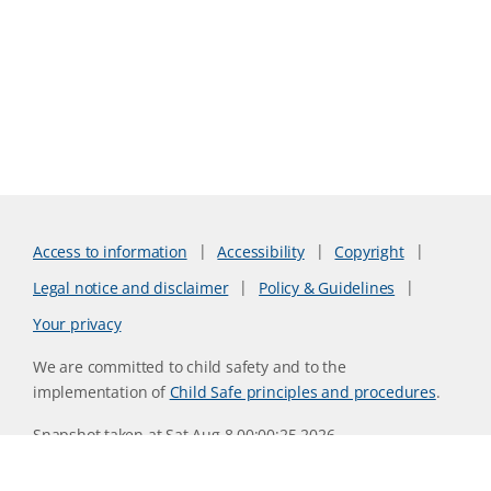
Access to information
Accessibility
Copyright
Legal notice and disclaimer
Policy & Guidelines
Your privacy
We are committed to child safety and to the
implementation of
Child Safe principles and procedures
.
Snapshot taken at Sat Aug 8 00:00:25 2026
Website version 0730b8ab