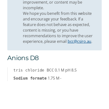
improvement, or content may be
incomplete.
We hope you benefit from this website
and encourage your feedback. If a
feature does not behave as expected,
content is missing, or you have
recommendations to improve the user
experience, please email
bcc@csiro.au
.
Anions D8
0.1
M
pH 8.5
tris chloride BCC
1.75
M
-
Sodium formate