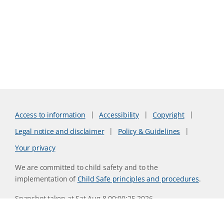
Access to information
Accessibility
Copyright
Legal notice and disclaimer
Policy & Guidelines
Your privacy
We are committed to child safety and to the
implementation of
Child Safe principles and procedures
.
Snapshot taken at Sat Aug 8 00:00:25 2026
Website version 0730b8ab