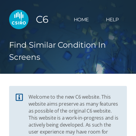
C6
HOME
HELP
Find Similar Condition In
Screens
Welcome to the new C6 website. This
website aims preserve as many features
as possible of the original C6 website.
This website is a work-in-progress and is
actively being developed. As such the
user experience may have room for