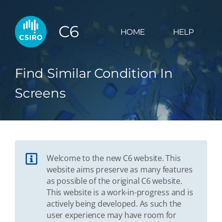
C6
HOME
HELP
Find Similar Condition In
Screens
Welcome to the new C6 website. This
website aims preserve as many features
as possible of the original C6 website.
This website is a work-in-progress and is
actively being developed. As such the
user experience may have room for