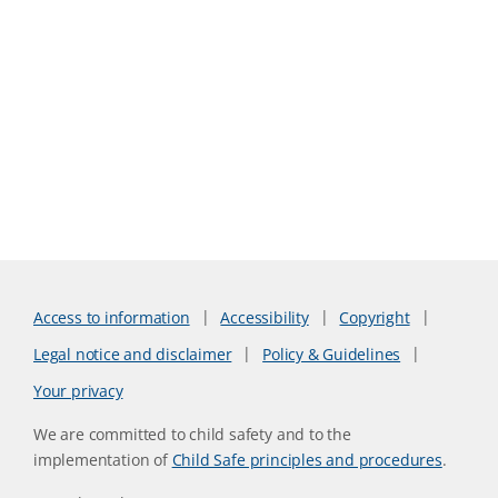
Access to information
Accessibility
Copyright
Legal notice and disclaimer
Policy & Guidelines
Your privacy
We are committed to child safety and to the
implementation of
Child Safe principles and procedures
.