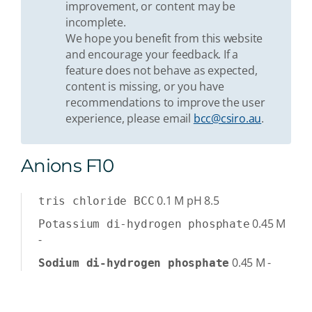
improvement, or content may be
incomplete.
We hope you benefit from this website
and encourage your feedback. If a
feature does not behave as expected,
content is missing, or you have
recommendations to improve the user
experience, please email
bcc@csiro.au
.
Anions F10
0.1
M
pH 8.5
tris chloride BCC
0.45
M
Potassium di-hydrogen phosphate
-
0.45
M
-
Sodium di-hydrogen phosphate