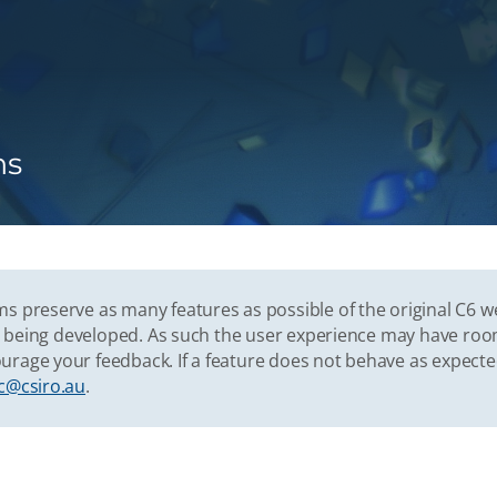
ns
s preserve as many features as possible of the original C6 w
vely being developed. As such the user experience may have r
urage your feedback. If a feature does not behave as expect
c@csiro.au
.