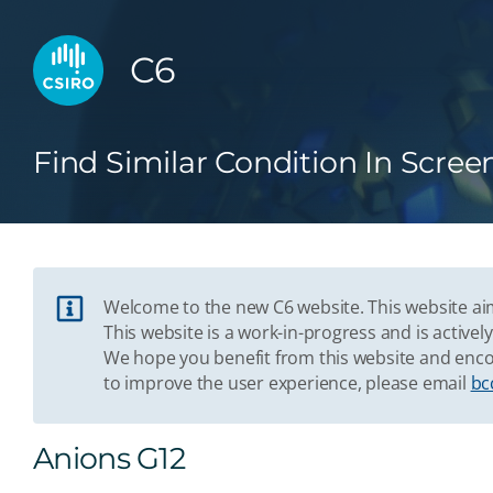
C6
Find Similar Condition In Scree
Welcome to the new C6 website. This website aim
This website is a work-in-progress and is acti
We hope you benefit from this website and enco
to improve the user experience, please email
bc
Anions G12