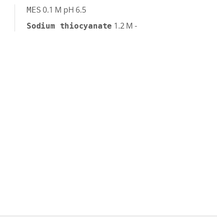
0.1
M
pH 6.5
MES
1.2
M
-
Sodium thiocyanate