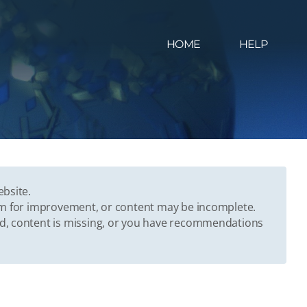
HOME
HELP
ebsite.
oom for improvement, or content may be incomplete.
ed, content is missing, or you have recommendations