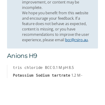
improvement, or content may be
incomplete.
We hope you benefit from this website
and encourage your feedback. If a
feature does not behave as expected,
content is missing, or you have
recommendations to improve the user
experience, please email
bcc@csiro.au
.
Anions H9
0.1
M
pH 8.5
tris chloride BCC
1.2
M
-
Potassium Sodium tartrate