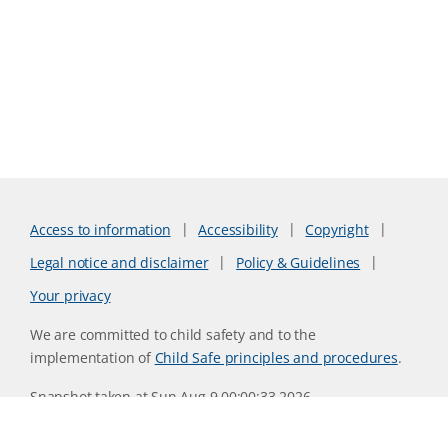
Access to information
Accessibility
Copyright
Legal notice and disclaimer
Policy & Guidelines
Your privacy
We are committed to child safety and to the
implementation of
Child Safe principles and procedures
.
Snapshot taken at Sun Aug 9 00:00:33 2026
Website version 0730b8ab