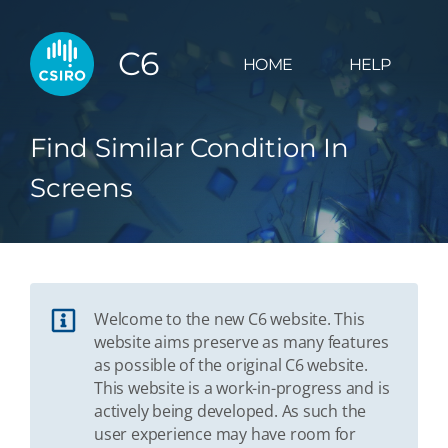
C6
HOME
HELP
Find Similar Condition In
Screens
Welcome to the new C6 website. This
website aims preserve as many features
as possible of the original C6 website.
This website is a work-in-progress and is
actively being developed. As such the
user experience may have room for