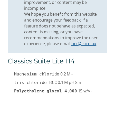
improvement, or content may be
incomplete.
We hope you benefit from this website
and encourage your feedback. If a
feature does not behave as expected,
content is missing, or you have
recommendations to improve the user
experience, please email
bcc@csiro.au
.
Classics Suite Lite H4
0.2
M
-
Magnesium chloride
0.1
M
pH 8.5
tris chloride BCC
15
w/v
-
Polyethylene glycol 4,000