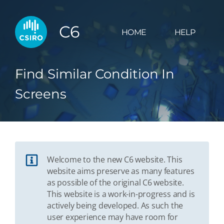
C6
HOME
HELP
Find Similar Condition In
Screens
Welcome to the new C6 website. This
website aims preserve as many features
as possible of the original C6 website.
This website is a work-in-progress and is
actively being developed. As such the
user experience may have room for