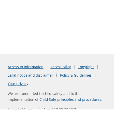
Access to information
Accessibility
Copyright
Legal notice and disclaimer
Policy & Guidelines
Your privacy
We are committed to child safety and to the
implementation of
Child Safe principles and procedures
.
Snapshot taken at Fri Aug 7 12:00:23 2026