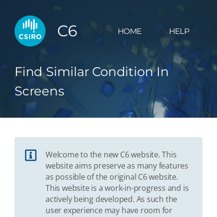
C6
HOME
HELP
Find Similar Condition In
Screens
Welcome to the new C6 website. This
website aims preserve as many features
as possible of the original C6 website.
This website is a work-in-progress and is
actively being developed. As such the
user experience may have room for