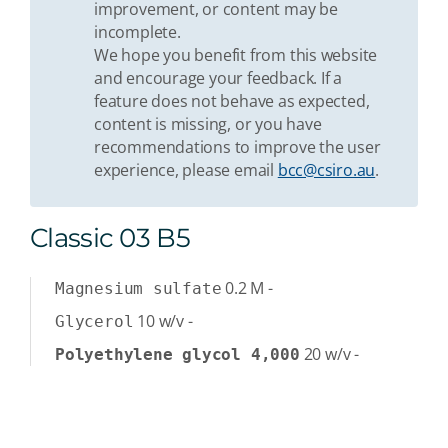
improvement, or content may be
incomplete.
We hope you benefit from this website
and encourage your feedback. If a
feature does not behave as expected,
content is missing, or you have
recommendations to improve the user
experience, please email
bcc@csiro.au
.
Classic 03 B5
0.2
M
-
Magnesium sulfate
10
w/v
-
Glycerol
20
w/v
-
Polyethylene glycol 4,000