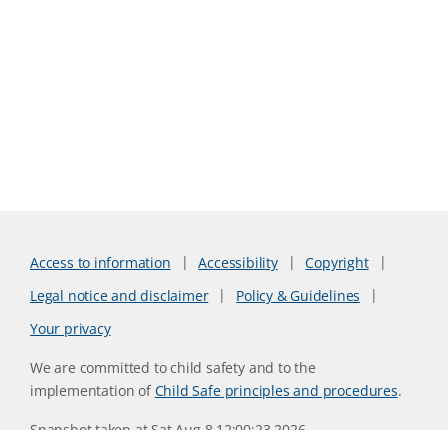
Access to information
Accessibility
Copyright
Legal notice and disclaimer
Policy & Guidelines
Your privacy
We are committed to child safety and to the
implementation of
Child Safe principles and procedures
.
Snapshot taken at Sat Aug 8 12:00:23 2026