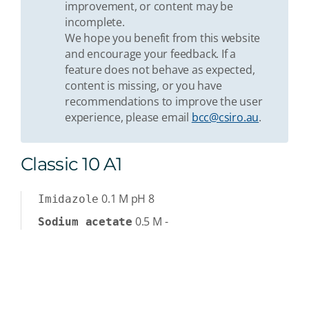
improvement, or content may be
incomplete.
We hope you benefit from this website
and encourage your feedback. If a
feature does not behave as expected,
content is missing, or you have
recommendations to improve the user
experience, please email
bcc@csiro.au
.
Classic 10 A1
0.1
M
pH 8
Imidazole
0.5
M
-
Sodium acetate