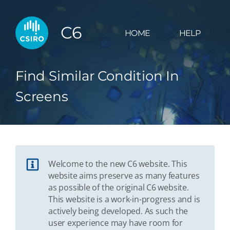
C6
HOME
HELP
Find Similar Condition In
Screens
Welcome to the new C6 website. This
website aims preserve as many features
as possible of the original C6 website.
This website is a work-in-progress and is
actively being developed. As such the
user experience may have room for