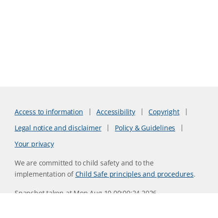
Access to information
Accessibility
Copyright
Legal notice and disclaimer
Policy & Guidelines
Your privacy
We are committed to child safety and to the
implementation of
Child Safe principles and procedures
.
Snapshot taken at Mon Aug 10 00:00:24 2026
Website version 0730b8ab