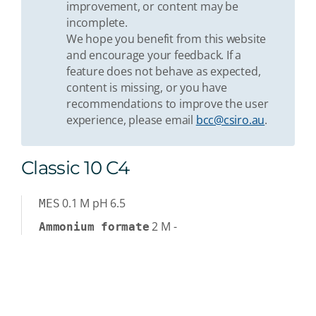
improvement, or content may be
incomplete.
We hope you benefit from this website
and encourage your feedback. If a
feature does not behave as expected,
content is missing, or you have
recommendations to improve the user
experience, please email
bcc@csiro.au
.
Classic 10 C4
0.1
M
pH 6.5
MES
2
M
-
Ammonium formate