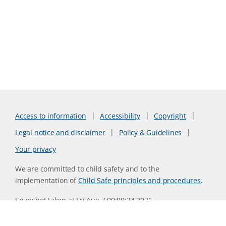
Access to information
Accessibility
Copyright
Legal notice and disclaimer
Policy & Guidelines
Your privacy
We are committed to child safety and to the
implementation of
Child Safe principles and procedures
.
Snapshot taken at Fri Aug 7 00:00:24 2026
Website version 0730b8ab