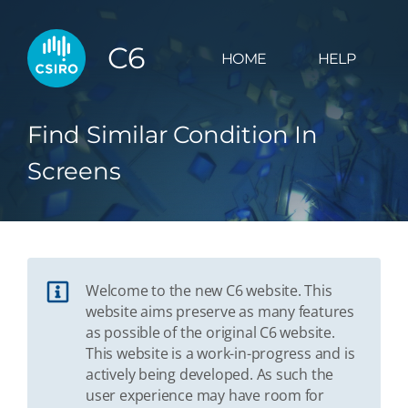
C6
HOME
HELP
Find Similar Condition In
Screens
Welcome to the new C6 website. This
website aims preserve as many features
as possible of the original C6 website.
This website is a work-in-progress and is
actively being developed. As such the
user experience may have room for