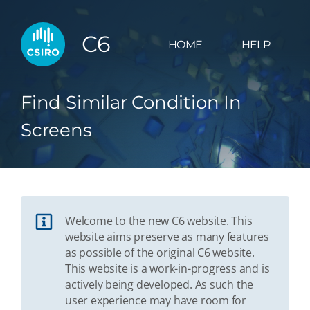
C6
HOME
HELP
Find Similar Condition In
Screens
Welcome to the new C6 website. This
website aims preserve as many features
as possible of the original C6 website.
This website is a work-in-progress and is
actively being developed. As such the
user experience may have room for