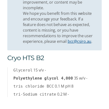
improvement, or content may be
incomplete.
We hope you benefit from this website
and encourage your feedback. If a
feature does not behave as expected,
content is missing, or you have
recommendations to improve the user
experience, please email
bcc@csiro.au
.
Cryo HTS B2
15
v/v
-
Glycerol
35
w/v
-
Polyethylene glycol 4,000
0.1
M
pH 8
tris chloride BCC
0.2
M
-
tri-Sodium citrate