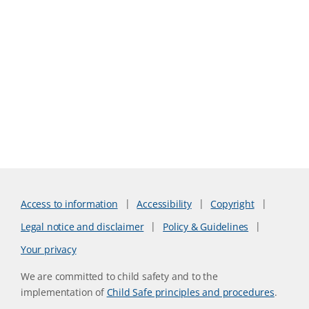
Access to information
Accessibility
Copyright
Legal notice and disclaimer
Policy & Guidelines
Your privacy
We are committed to child safety and to the
implementation of
Child Safe principles and procedures
.