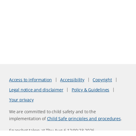
Access to information
Accessibility
Copyright
Legal notice and disclaimer
Policy & Guidelines
Your privacy
We are committed to child safety and to the
implementation of
Child Safe principles and procedures
.
Snapshot taken at Thu Aug 6 12:00:23 2026