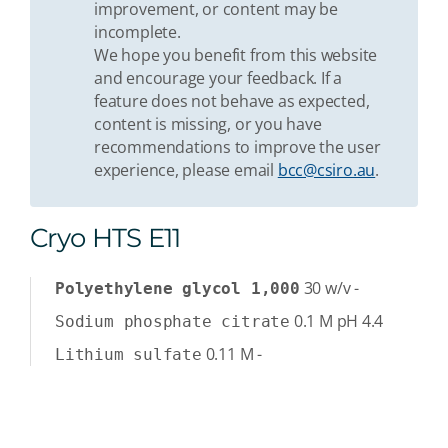
improvement, or content may be
incomplete.
We hope you benefit from this website
and encourage your feedback. If a
feature does not behave as expected,
content is missing, or you have
recommendations to improve the user
experience, please email
bcc@csiro.au
.
Cryo HTS E11
30
w/v
-
Polyethylene glycol 1,000
0.1
M
pH 4.4
Sodium phosphate citrate
0.11
M
-
Lithium sulfate