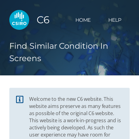
C6
HOME
HELP
Find Similar Condition In
Screens
Welcome to the new C6 website. This
website aims preserve as many features
as possible of the original C6 website.
This website is a work-in-progress and is
actively being developed. As such the
user experience may have room for