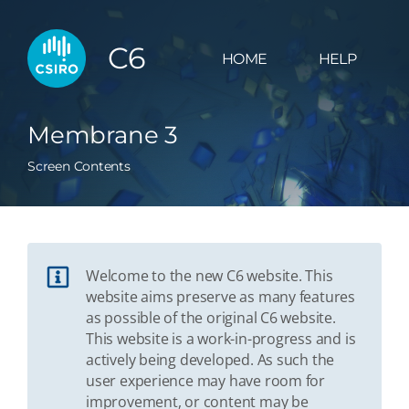
C6
HOME
HELP
Membrane 3
Screen Contents
Welcome to the new C6 website. This
website aims preserve as many features
as possible of the original C6 website.
This website is a work-in-progress and is
actively being developed. As such the
user experience may have room for
improvement, or content may be