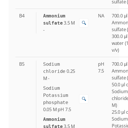
sulfate 
B4
NA
700.0 μl
Ammonium
Ammon
3.5
M
🔍
sulfate
sulfate 
-
300.0 μl
water (
v/v)
B5
pH
700.0 μl
Sodium
7.5
Ammon
0.25
chloride
sulfate 
M
-
50.0 μl 
Sodium
Sodium
Potassium
chloride
🔍
phosphate
M)
0.05
M
pH 7.5
25.0 μl 
Sodium
Ammonium
Potass
3.5
M
sulfate