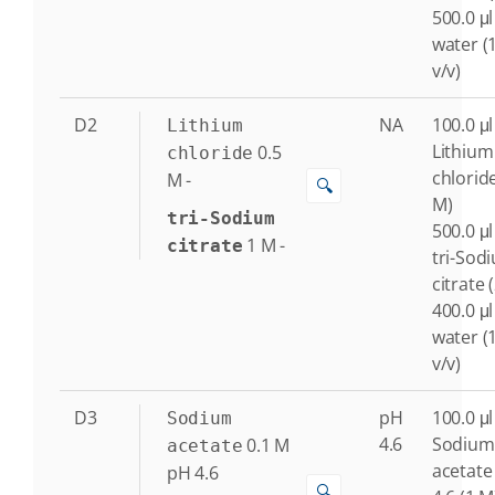
500.0 μl
water (
v/v)
D2
NA
100.0 μl
Lithium
Lithium
0.5
chloride
chloride
M
-
🔍
M)
tri-Sodium
500.0 μl
1
M
-
citrate
tri-Sod
citrate 
400.0 μl
water (
v/v)
D3
pH
100.0 μl
Sodium
4.6
Sodium
0.1
M
acetate
acetate
pH 4.6
🔍