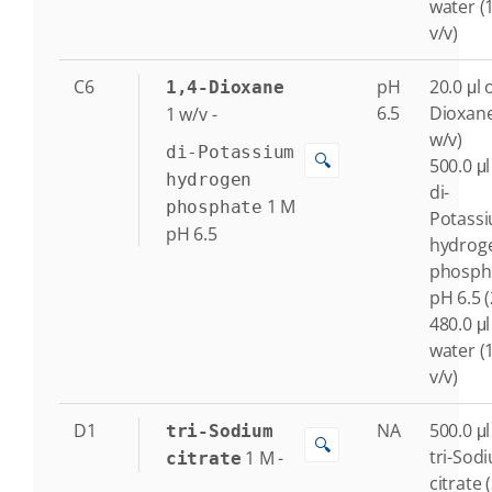
water (
v/v)
C6
pH
20.0 μl o
1,4-Dioxane
6.5
Dioxane
1
w/v
-
w/v)
di-Potassium
🔍
500.0 μl
hydrogen
di-
1
M
phosphate
Potass
pH 6.5
hydrog
phosph
pH 6.5 
480.0 μl
water (
v/v)
D1
NA
500.0 μl
tri-Sodium
🔍
tri-Sod
1
M
-
citrate
citrate 