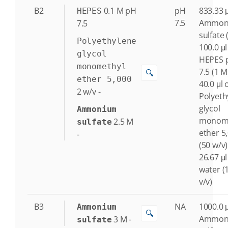
B2
0.1
M
pH
pH
833.33 μ
HEPES
7.5
Ammon
7.5
sulfate 
Polyethylene
100.0 μl
glycol
HEPES 
monomethyl
7.5 (1 M
🔍
ether 5,000
40.0 μl 
2
w/v
-
Polyeth
glycol
Ammonium
monome
2.5
M
sulfate
ether 5
-
(50 w/v)
26.67 μl
water (
v/v)
B3
NA
1000.0 μ
Ammonium
🔍
Ammon
3
M
-
sulfate