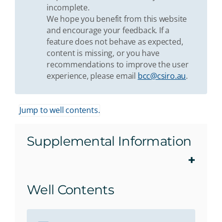
incomplete.
We hope you benefit from this website
and encourage your feedback. If a
feature does not behave as expected,
content is missing, or you have
recommendations to improve the user
experience, please email
bcc@csiro.au
.
Jump to well contents.
Supplemental Information
Well Contents