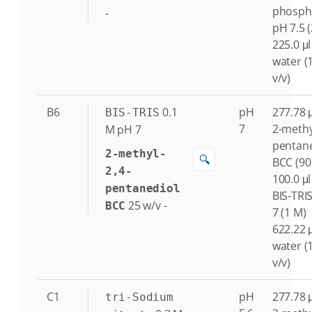
phosph
-
pH 7.5 
225.0 μl
water (
v/v)
B6
0.1
pH
277.78 μ
BIS-TRIS
7
2-methy
M
pH 7
pentane
2-methyl-
🔍
BCC (90
2,4-
100.0 μl
pentanediol
BIS-TRI
25
w/v
-
BCC
7 (1 M)
622.22 μ
water (
v/v)
C1
pH
277.78 μ
tri-Sodium