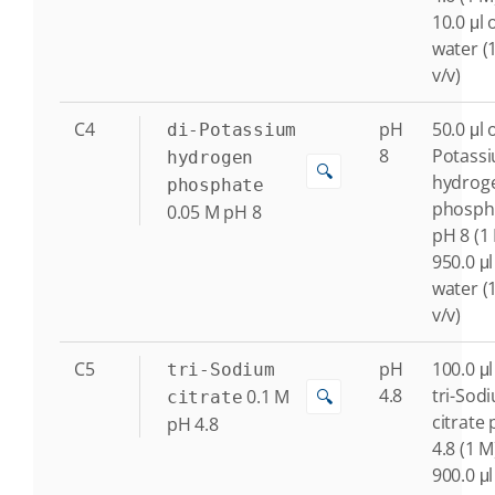
10.0 μl 
water (
v/v)
C4
pH
50.0 μl o
di-Potassium
8
Potass
hydrogen
🔍
hydrog
phosphate
phosph
0.05
M
pH 8
pH 8 (1
950.0 μl
water (
v/v)
C5
pH
100.0 μl
tri-Sodium
4.8
tri-Sod
0.1
M
🔍
citrate
citrate
pH 4.8
4.8 (1 M
900.0 μl