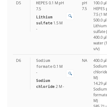
D5
0.1
M
pH
pH
100.0 μl
HEPES
7.5
HEPES 
7.5
7.5 (1 M
🔍
Lithium
500.0 μl
1.5
M
sulfate
Lithium
-
sulfate 
400.0 μl
water (
v/v)
D6
NA
400.0 μl
Sodium
Sodium
0.1
M
formate
chloride
-
🔍
M)
Sodium
14.29 μl
2
M
-
chloride
Sodium
formate
M)
585.71 μ