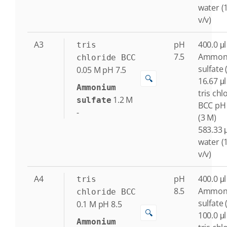
water (
v/v)
A3
pH
400.0 μl
tris
7.5
Ammon
chloride BCC
sulfate 
0.05
M
pH 7.5
🔍
16.67 μl
Ammonium
tris chl
1.2
M
sulfate
BCC pH 
-
(3 M)
583.33 μ
water (
v/v)
A4
pH
400.0 μl
tris
8.5
Ammon
chloride BCC
sulfate 
0.1
M
pH 8.5
🔍
100.0 μl
Ammonium