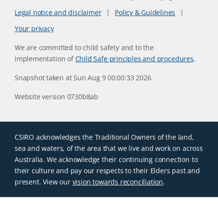
Legal notice and disclaimer
Policy & Guidelines
Your privacy
We are committed to child safety and to the
implementation of
Child Safe principles and procedures
.
Snapshot taken at Sun Aug 9 00:00:33 2026
Website version 0730b8ab
CSIRO acknowledges the Traditional Owners of the land,
sea and waters, of the area that we live and work on across
Australia. We acknowledge their continuing connection to
their culture and pay our respects to their Elders past and
present. View our
vision towards reconciliation
.