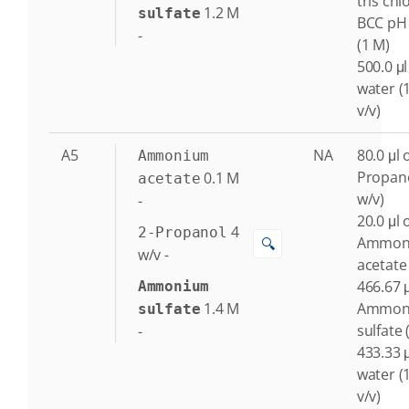
tris chl
1.2
M
sulfate
BCC pH 
-
(1 M)
500.0 μl
water (
v/v)
A5
NA
80.0 μl o
Ammonium
Propano
0.1
M
acetate
w/v)
-
20.0 μl 
4
2-Propanol
Ammon
🔍
w/v
-
acetate
466.67 μ
Ammonium
1.4
M
Ammon
sulfate
sulfate 
-
433.33 μ
water (
v/v)