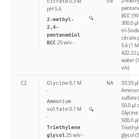
5.6
2-methy
0.3
M
citrate
pentane
pH 5.6
BCC (90
🔍
2-methyl-
300.0 μl
2,4-
tri-Sod
pentanediol
citrate
25
w/v
-
BCC
5.6 (1 M
422.22 μ
water (
v/v)
C2
0.1
M
NA
33.33 μl
Glycine
Ammon
-
sulfate 
Ammonium
50.0 μl 
0.1
M
🔍
sulfate
Glycine
-
500.0 μl
Triethy
Triethylene
25
w/v
-
glycol (
glycol