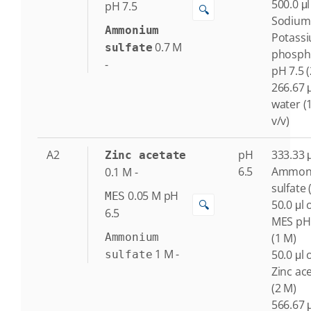
500.0 μl
pH 7.5
🔍
Sodium
Ammonium
Potass
0.7
M
sulfate
phosph
-
pH 7.5 
266.67 μ
water (
v/v)
A2
pH
333.33 μ
Zinc acetate
6.5
Ammon
0.1
M
-
sulfate 
0.05
M
pH
MES
🔍
50.0 μl 
6.5
MES pH
Ammonium
(1 M)
1
M
-
50.0 μl 
sulfate
Zinc ac
(2 M)
566.67 μ