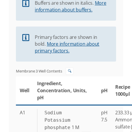
Buffers are shown in italics.
More
information about buffers.
Primary factors are shown in
bold.
More information about
primary factors.
Membrane 3 Well Contents
🔍
Ingredient,
Recipe
Well
Concentration, Units,
pH
1000μl
pH
A1
pH
233.33 μ
Sodium
7.5
Ammon
Potassium
sulfate 
1
M
phosphate