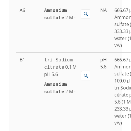
A6
NA
666.67 μ
Ammonium
🔍
Ammon
2
M
-
sulfate
sulfate 
333.33 μ
water (
v/v)
B1
pH
666.67 μ
tri-Sodium
5.6
Ammon
0.1
M
citrate
sulfate 
pH 5.6
🔍
100.0 μl
Ammonium
tri-Sod
2
M
-
sulfate
citrate
5.6 (1 M
233.33 μ
water (
v/v)