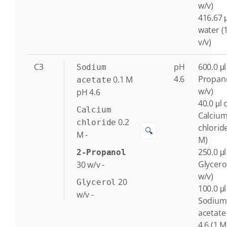
w/v)
416.67 μ
water (
v/v)
C3
pH
600.0 μl
Sodium
4.6
Propano
0.1
M
acetate
w/v)
pH 4.6
40.0 μl 
Calcium
Calciu
0.2
chloride
chloride
🔍
M
-
M)
250.0 μl
2-Propanol
Glycero
30
w/v
-
w/v)
20
Glycerol
100.0 μl
w/v
-
Sodium
acetate
4.6 (1 M