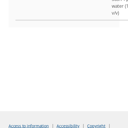
water (
v/v)
Access to information
Accessibility
Copyright