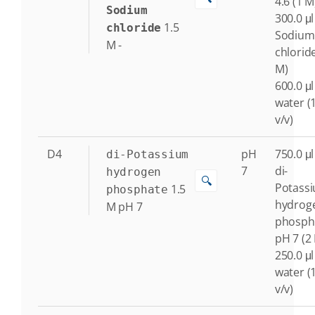
4.6 (1 M
Sodium
300.0 μl
1.5
chloride
Sodium
M
-
chloride
M)
600.0 μl
water (
v/v)
D4
pH
750.0 μl
di-Potassium
7
di-
hydrogen
🔍
Potass
1.5
phosphate
hydrog
M
pH 7
phosph
pH 7 (2
250.0 μl
water (
v/v)