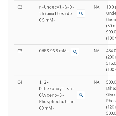
C2
NA
10.0 
n-Undecyl-ß-D-
Unde
🔍
thiomaltoside
thio
0.5
mM
-
(50 
990.0
(100 
C3
96.8
mM
-
NA
484.0
OHES
🔍
(200
516.0
(100 
C4
NA
500.0
1,2-
Dihe
Dihexanoyl-sn-
Glyce
🔍
Glycero-3-
Phos
Phosphocholine
(120
60
mM
-
500.0