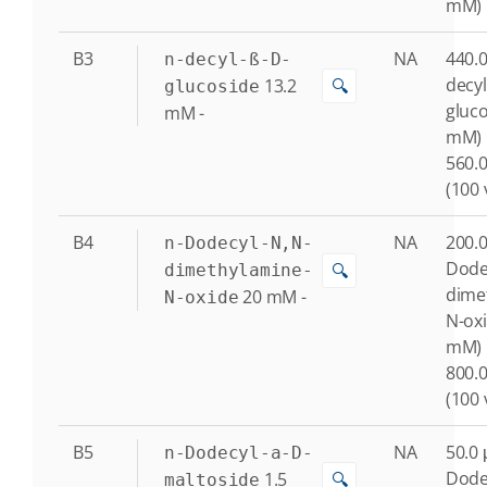
mM)
B3
NA
440.0
n-decyl-ß-D-
decyl
13.2
🔍
glucoside
gluco
mM
-
mM)
560.0
(100 
B4
NA
200.0
n-Dodecyl-N,N-
Dode
🔍
dimethylamine-
dime
20
mM
-
N-oxide
N-oxi
mM)
800.0
(100 
B5
NA
50.0 
n-Dodecyl-a-D-
Dode
1.5
🔍
maltoside