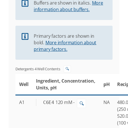
Buffers are shown in italics.
More
information about buffers.
Primary factors are shown in
bold.
More information about
primary factors.
Detergents 4 Well Contents
🔍
Ingredient, Concentration,
Well
pH
Reci
Units, pH
A1
120
mM
-
NA
480.0
C6E4
🔍
(250
520.0
(100 