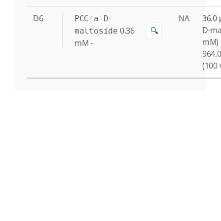
D6
NA
36.0 
PCC-a-D-
D-ma
0.36
🔍
maltoside
mM)
mM
-
964.0
(100 