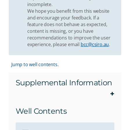
incomplete.
We hope you benefit from this website
and encourage your feedback. If a
feature does not behave as expected,
content is missing, or you have
recommendations to improve the user
experience, please email
bcc@csiro.au
.
Jump to well contents.
Supplemental Information
Well Contents