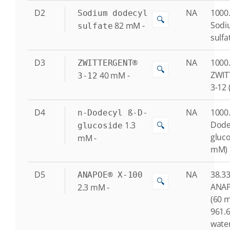
D2
NA
1000.
Sodium dodecyl
🔍
Sodi
82
mM
-
sulfate
sulfa
D3
NA
1000.
ZWITTERGENT®
🔍
ZWI
40
mM
-
3-12
3-12
D4
NA
1000.
n-Dodecyl ß-D-
Dode
1.3
🔍
glucoside
gluco
mM
-
mM)
D5
NA
38.33
ANAPOE® X-100
🔍
ANAP
2.3
mM
-
(60 
961.6
water