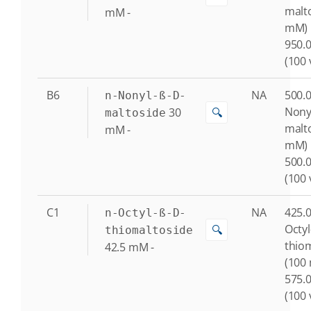
malto
mM
-
mM)
950.0
(100 
B6
NA
500.0
n-Nonyl-ß-D-
Nony
30
🔍
maltoside
malto
mM
-
mM)
500.0
(100 
C1
NA
425.0
n-Octyl-ß-D-
Octyl
🔍
thiomaltoside
thio
42.5
mM
-
(100
575.0
(100 