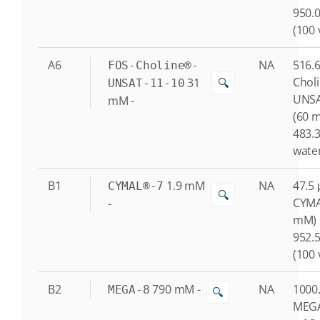
950.0
(100 
A6
NA
516.6
FOS-Choline®-
Chol
31
🔍
UNSAT-11-10
UNSA
mM
-
(60 
483.3
water
B1
1.9
mM
NA
47.5 
CYMAL®-7
🔍
CYMA
-
mM)
952.5
(100 
B2
790
mM
-
NA
1000.
MEGA-8
🔍
MEGA