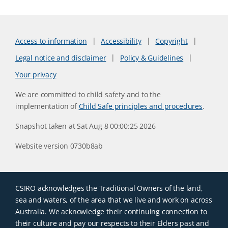
Access to information
Accessibility
Copyright
Legal notice and disclaimer
Policy & Guidelines
Your privacy
We are committed to child safety and to the
implementation of
Child Safe principles and procedures
.
Snapshot taken at Sat Aug 8 00:00:25 2026
Website version 0730b8ab
CSIRO acknowledges the Traditional Owners of the land,
sea and waters, of the area that we live and work on across
Australia. We acknowledge their continuing connection to
their culture and pay our respects to their Elders past and