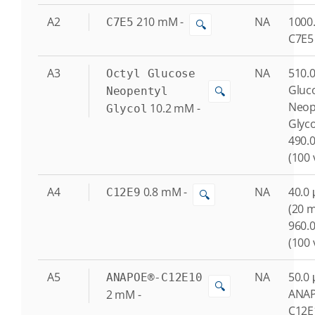
A2
210
mM
-
NA
1000.
C7E5
🔍
C7E5
A3
NA
510.0
Octyl Glucose
Gluc
🔍
Neopentyl
Neop
10.2
mM
-
Glycol
Glyc
490.0
(100 
A4
0.8
mM
-
NA
40.0 
C12E9
🔍
(20 
960.0
(100 
A5
NA
50.0 
ANAPOE®-C12E10
🔍
ANA
2
mM
-
C12E