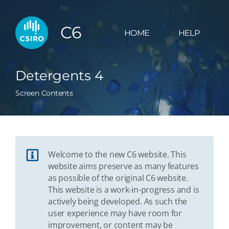
C6
HOME
HELP
Detergents 4
Screen Contents
Welcome to the new C6 website. This
website aims preserve as many features
as possible of the original C6 website.
This website is a work-in-progress and is
actively being developed. As such the
user experience may have room for
improvement, or content may be