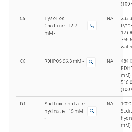
(100 
C5
NA
233.3
LysoFos
Lyso
7
🔍
Choline 12
12 (
mM
-
766.6
water
C6
96.8
mM
-
NA
484.0
RDHPOS
🔍
RDHP
mM)
516.0
(100 
D1
NA
1000.
Sodium cholate
Sodi
115
mM
🔍
hydrate
hydr
-
mM)