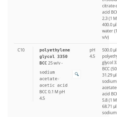
citrate-c
acid BC
2.3 (1 M
400.0 μl
water (
v/v)
C10
pH
500.0 μl
polyethylene
4.5
polyeth
glycol 3350
glycol 
25
w/v
-
BCC
BCC (50
sodium
🔍
31.29 μl
acetate-
sodium
acetic acid
acetate
0.1
M
pH
BCC
acid BC
4.5
5.8 (1 M
68.71 μl
sodium