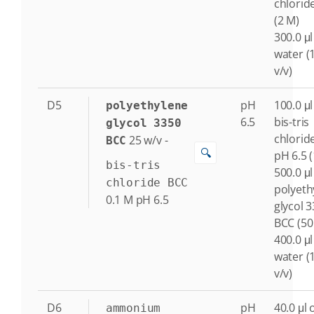
chlorid
(2 M)
300.0 μl
water (
v/v)
D5
pH
100.0 μl
polyethylene
6.5
bis-tris
glycol 3350
chlorid
25
w/v
-
BCC
🔍
pH 6.5 
bis-tris
500.0 μl
chloride BCC
polyeth
0.1
M
pH 6.5
glycol 
BCC (50
400.0 μl
water (
v/v)
D6
pH
40.0 μl 
ammonium