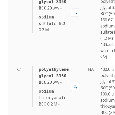
polyeth
glycol 3350
glycol 
20
w/v
-
BCC
🔍
BCC (50
sodium
166.67 μ
sulfate BCC
sodium
0.2
M
-
sulfate
(1.2 M)
433.33 μ
water (
v/v)
C1
NA
400.0 μl
polyethylene
polyeth
glycol 3350
glycol 
20
w/v
-
BCC
🔍
BCC (50
sodium
100.0 μl
thiocyanate
sodium
0.2
M
-
BCC
thiocya
BCC (2 