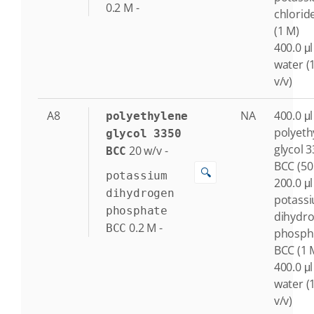
0.2
M
-
chlorid
(1 M)
400.0 μl
water (
v/v)
A8
NA
400.0 μl
polyethylene
polyeth
glycol 3350
glycol 
20
w/v
-
BCC
BCC (50
🔍
potassium
200.0 μl
dihydrogen
potass
phosphate
dihydr
0.2
M
-
BCC
phosph
BCC (1 
400.0 μl
water (
v/v)