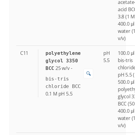
acetate
acid BC
3.8 (1 M
400.0 μl
water (
v/v)
C11
pH
100.0 μl
polyethylene
5.5
bis-tris
glycol 3350
chlorid
25
w/v
-
BCC
🔍
pH 5.5 
bis-tris
500.0 μl
chloride BCC
polyeth
0.1
M
pH 5.5
glycol 
BCC (50
400.0 μl
water (
v/v)