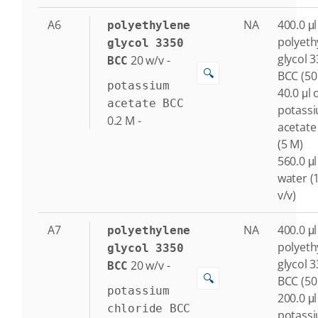
A6
NA
400.0 μl
polyethylene
polyeth
glycol 3350
glycol 
20
w/v
-
BCC
🔍
BCC (50
potassium
40.0 μl 
acetate BCC
potass
0.2
M
-
acetate
(5 M)
560.0 μl
water (
v/v)
A7
NA
400.0 μl
polyethylene
polyeth
glycol 3350
glycol 
20
w/v
-
BCC
🔍
BCC (50
potassium
200.0 μl
chloride BCC
potass