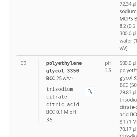
72.34 μl
sodium
MOPS B
8.2 (0.5
300.0 μl
water (
v/v)
C9
pH
500.0 μl
polyethylene
3.5
polyeth
glycol 3350
glycol 
25
w/v
-
BCC
BCC (50
trisodium
🔍
29.83 μl
citrate-
trisodi
citric acid
citrate-c
0.1
M
pH
BCC
acid BC
3.5
8.1 (1 M
70.17 μl
trisodi