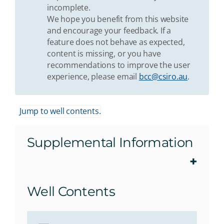
incomplete.
We hope you benefit from this website
and encourage your feedback. If a
feature does not behave as expected,
content is missing, or you have
recommendations to improve the user
experience, please email
bcc@csiro.au
.
Jump to well contents.
Supplemental Information
Well Contents