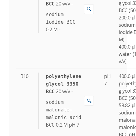
glycol 
20
w/v
-
BCC
🔍
BCC (50
sodium
200.0 μl
iodide BCC
sodium
0.2
M
-
iodide 
M)
400.0 μl
water (
v/v)
B10
pH
400.0 μl
polyethylene
7
polyeth
glycol 3350
glycol 
20
w/v
-
BCC
BCC (50
🔍
sodium
58.82 μl
malonate-
sodium
malonic acid
malona
0.2
M
pH 7
BCC
malonic
BCC pH 