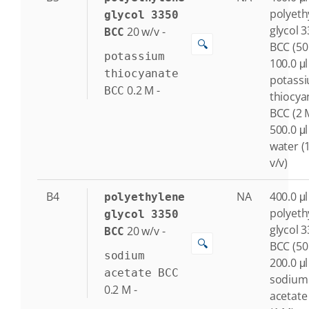
polyeth
glycol 3350
glycol 
20
w/v
-
BCC
🔍
BCC (50
potassium
100.0 μl
thiocyanate
potass
0.2
M
-
BCC
thiocya
BCC (2 
500.0 μl
water (
v/v)
B4
NA
400.0 μl
polyethylene
polyeth
glycol 3350
glycol 
20
w/v
-
BCC
🔍
BCC (50
sodium
200.0 μl
acetate BCC
sodium
0.2
M
-
acetate