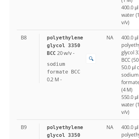
(1 M)
400.0 μl
water (
v/v)
B8
NA
400.0 μl
polyethylene
polyeth
glycol 3350
glycol 
20
w/v
-
BCC
🔍
BCC (50
sodium
50.0 μl 
formate BCC
sodium
0.2
M
-
format
(4 M)
550.0 μl
water (
v/v)
B9
NA
400.0 μl
polyethylene
polyeth
glycol 3350