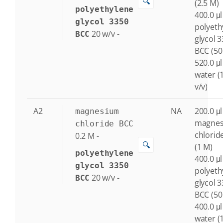
🔍
(2.5 M)
polyethylene
400.0 μl
glycol 3350
polyeth
20
w/v
-
BCC
glycol 
BCC (50
520.0 μl
water (
v/v)
A2
NA
200.0 μl
magnesium
magne
chloride BCC
chlorid
0.2
M
-
🔍
(1 M)
polyethylene
400.0 μl
glycol 3350
polyeth
20
w/v
-
BCC
glycol 
BCC (50
400.0 μl
water (