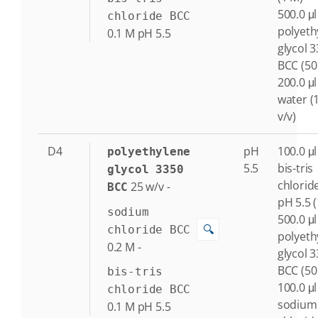
500.0 μl
chloride BCC
polyeth
0.1
M
pH 5.5
glycol 
BCC (50
200.0 μl
water (
v/v)
D4
pH
100.0 μl
polyethylene
5.5
bis-tris
glycol 3350
chlorid
25
w/v
-
BCC
pH 5.5 
sodium
500.0 μl
🔍
chloride BCC
polyeth
0.2
M
-
glycol 
BCC (50
bis-tris
100.0 μl
chloride BCC
sodium
0.1
M
pH 5.5