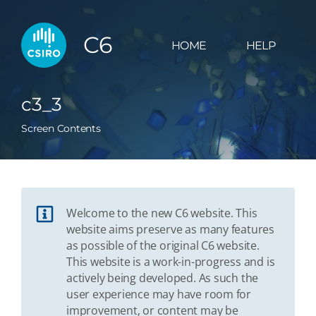
C6
HOME
HELP
c3_3
Screen Contents
Welcome to the new C6 website. This
website aims preserve as many features
as possible of the original C6 website.
This website is a work-in-progress and is
actively being developed. As such the
user experience may have room for
improvement, or content may be