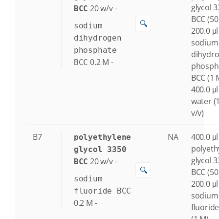
glycol 
20
w/v
-
BCC
BCC (50
🔍
sodium
200.0 μl
dihydrogen
sodium
phosphate
dihydr
0.2
M
-
BCC
phosph
BCC (1 
400.0 μl
water (
v/v)
B7
NA
400.0 μl
polyethylene
polyeth
glycol 3350
glycol 
20
w/v
-
BCC
🔍
BCC (50
sodium
200.0 μl
fluoride BCC
sodium
0.2
M
-
fluorid