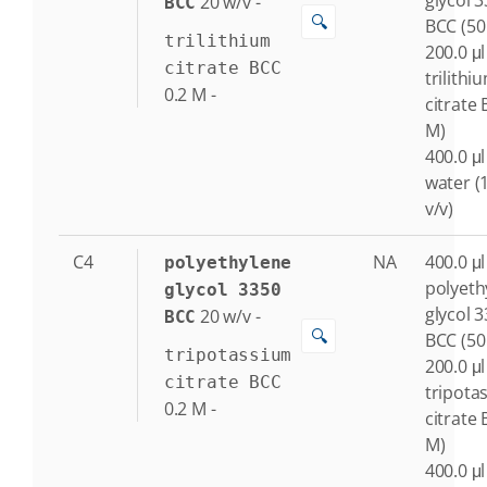
glycol 
20
w/v
-
BCC
🔍
BCC (50
trilithium
200.0 μl
citrate BCC
trilithi
0.2
M
-
citrate 
M)
400.0 μl
water (
v/v)
C4
NA
400.0 μl
polyethylene
polyeth
glycol 3350
glycol 
20
w/v
-
BCC
🔍
BCC (50
tripotassium
200.0 μl
citrate BCC
tripota
0.2
M
-
citrate 
M)
400.0 μl