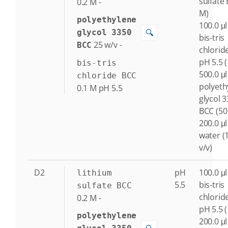
sulfate 
0.2
M
-
M)
polyethylene
100.0 μl
🔍
glycol 3350
bis-tris
25
w/v
-
BCC
chlorid
pH 5.5 
bis-tris
500.0 μl
chloride BCC
polyeth
0.1
M
pH 5.5
glycol 
BCC (50
200.0 μl
water (
v/v)
D2
pH
100.0 μl
lithium
5.5
bis-tris
sulfate BCC
chlorid
0.2
M
-
pH 5.5 
polyethylene
200.0 μl