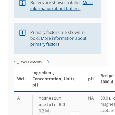
Buffers are shown in italics.
More
information about buffers.
Primary factors are shown in
bold.
More information about
primary factors.
c3_3 Well Contents
🔍
Ingredient,
Recipe
Well
Concentration, Units,
pH
1000μl
pH
A1
NA
80.0 μl 
magnesium
magne
acetate BCC
acetate
0.2
M
-