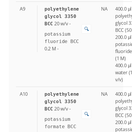
A9
NA
400.0 μl
polyethylene
polyeth
glycol 3350
glycol 
20
w/v
-
BCC
🔍
BCC (50
potassium
200.0 μl
fluoride BCC
potass
0.2
M
-
fluorid
(1 M)
400.0 μl
water (
v/v)
A10
NA
400.0 μl
polyethylene
polyeth
glycol 3350
glycol 
20
w/v
-
BCC
🔍
BCC (50
potassium
200.0 μl
formate BCC
potass