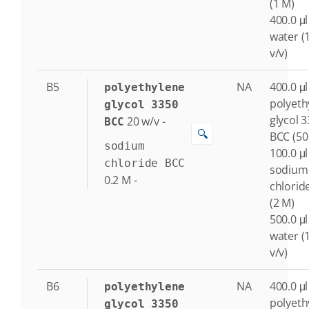
(1 M)
400.0 μl
water (
v/v)
B5
NA
400.0 μl
polyethylene
polyeth
glycol 3350
glycol 
20
w/v
-
BCC
🔍
BCC (50
sodium
100.0 μl
chloride BCC
sodium
0.2
M
-
chlorid
(2 M)
500.0 μl
water (
v/v)
B6
NA
400.0 μl
polyethylene
polyeth
glycol 3350