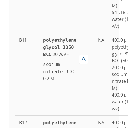
M)
541.18 μ
water (
v/v)
B11
NA
400.0 μl
polyethylene
polyeth
glycol 3350
glycol 
20
w/v
-
BCC
🔍
BCC (50
sodium
200.0 μl
nitrate BCC
sodium
0.2
M
-
nitrate 
M)
400.0 μl
water (
v/v)
B12
NA
400.0 μl
polyethylene