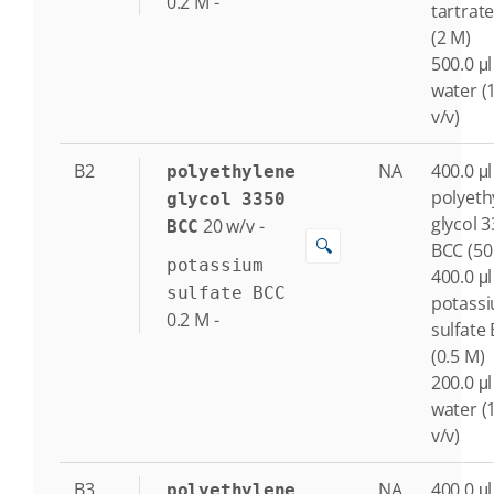
0.2
M
-
tartrat
(2 M)
500.0 μl
water (
v/v)
B2
NA
400.0 μl
polyethylene
polyeth
glycol 3350
glycol 
20
w/v
-
BCC
🔍
BCC (50
potassium
400.0 μl
sulfate BCC
potass
0.2
M
-
sulfate
(0.5 M)
200.0 μl
water (
v/v)
B3
NA
400.0 μl
polyethylene