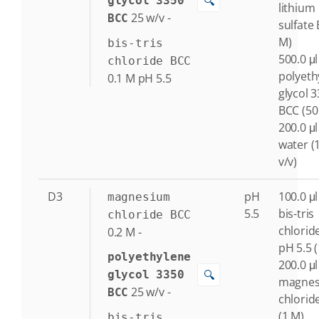
🔍
glycol 3350
lithium
25
w/v
-
BCC
sulfate 
M)
bis-tris
500.0 μl
chloride BCC
polyeth
0.1
M
pH 5.5
glycol 
BCC (50
200.0 μl
water (
v/v)
D3
pH
100.0 μl
magnesium
5.5
bis-tris
chloride BCC
chlorid
0.2
M
-
pH 5.5 
polyethylene
200.0 μl
🔍
glycol 3350
magne
25
w/v
-
BCC
chlorid
(1 M)
bis-tris