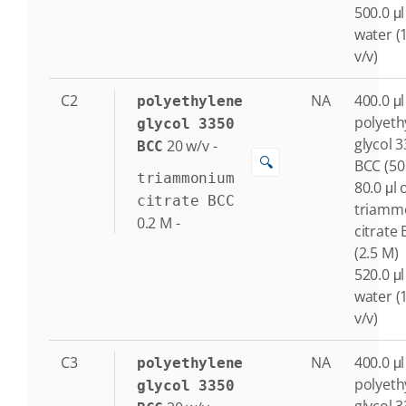
500.0 μl
water (
v/v)
C2
NA
400.0 μl
polyethylene
polyeth
glycol 3350
glycol 
20
w/v
-
BCC
🔍
BCC (50
triammonium
80.0 μl 
citrate BCC
triamm
0.2
M
-
citrate
(2.5 M)
520.0 μl
water (
v/v)
C3
NA
400.0 μl
polyethylene
polyeth
glycol 3350