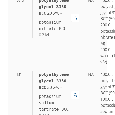
A12
NA
400.0 μl
polyethylene
polyeth
glycol 3350
glycol 
20
w/v
-
BCC
🔍
BCC (50
potassium
200.0 μl
nitrate BCC
potass
0.2
M
-
nitrate 
M)
400.0 μl
water (
v/v)
B1
NA
400.0 μl
polyethylene
polyeth
glycol 3350
glycol 
20
w/v
-
BCC
BCC (50
🔍
potassium
100.0 μl
sodium
potass
tartrate BCC
sodium