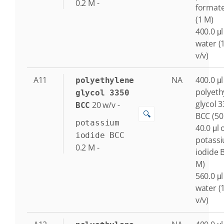
0.2
M
-
format
(1 M)
400.0 μl
water (
v/v)
A11
NA
400.0 μl
polyethylene
polyeth
glycol 3350
glycol 
20
w/v
-
BCC
🔍
BCC (50
potassium
40.0 μl 
iodide BCC
potass
0.2
M
-
iodide 
M)
560.0 μl
water (
v/v)