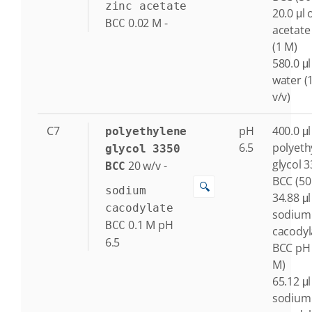
zinc acetate
20.0 μl 
0.02
M
-
BCC
acetate
(1 M)
580.0 μl
water (
v/v)
C7
pH
400.0 μl
polyethylene
6.5
polyeth
glycol 3350
glycol 
20
w/v
-
BCC
BCC (50
🔍
sodium
34.88 μl
cacodylate
sodium
0.1
M
pH
BCC
cacodyl
6.5
BCC pH 
M)
65.12 μl
sodium