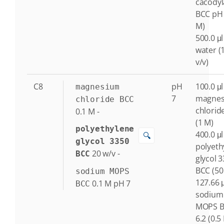
cacodyl
BCC pH 
M)
500.0 μl
water (
v/v)
C8
pH
100.0 μl
magnesium
7
magne
chloride BCC
chlorid
0.1
M
-
(1 M)
polyethylene
400.0 μl
🔍
glycol 3350
polyeth
20
w/v
-
BCC
glycol 
BCC (50
sodium MOPS
127.66 μ
0.1
M
pH 7
BCC
sodium
MOPS B
6.2 (0.5