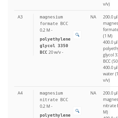
v/v)
A3
NA
200.0 μl
magnesium
magne
formate BCC
format
0.2
M
-
🔍
(1 M)
polyethylene
400.0 μl
glycol 3350
polyeth
20
w/v
-
BCC
glycol 
BCC (50
400.0 μl
water (
v/v)
A4
NA
200.0 μl
magnesium
magne
nitrate BCC
nitrate 
0.2
M
-
🔍
M)
polyethylene