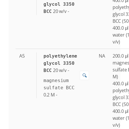
400.0 μl
glycol 3350
polyeth
20
w/v
-
BCC
glycol 
BCC (50
400.0 μl
water (
v/v)
A5
NA
200.0 μl
polyethylene
magne
glycol 3350
sulfate 
20
w/v
-
BCC
🔍
M)
magnesium
400.0 μl
sulfate BCC
polyeth
0.2
M
-
glycol 
BCC (50
400.0 μl
water (
v/v)