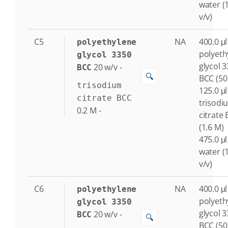
water (
v/v)
C5
NA
400.0 μl
polyethylene
polyeth
glycol 3350
glycol 
20
w/v
-
BCC
🔍
BCC (50
trisodium
125.0 μl
citrate BCC
trisodi
0.2
M
-
citrate
(1.6 M)
475.0 μl
water (
v/v)
C6
NA
400.0 μl
polyethylene
polyeth
glycol 3350
glycol 
20
w/v
-
BCC
🔍
BCC (50