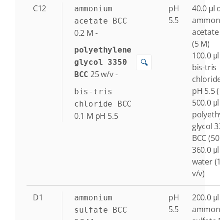
C12
pH
40.0 μl 
ammonium
5.5
ammon
acetate BCC
acetate
0.2
M
-
(5 M)
polyethylene
100.0 μl
🔍
glycol 3350
bis-tris
25
w/v
-
BCC
chlorid
pH 5.5 
bis-tris
500.0 μl
chloride BCC
polyeth
0.1
M
pH 5.5
glycol 
BCC (50
360.0 μl
water (
v/v)
D1
pH
200.0 μl
ammonium
5.5
ammon
sulfate BCC