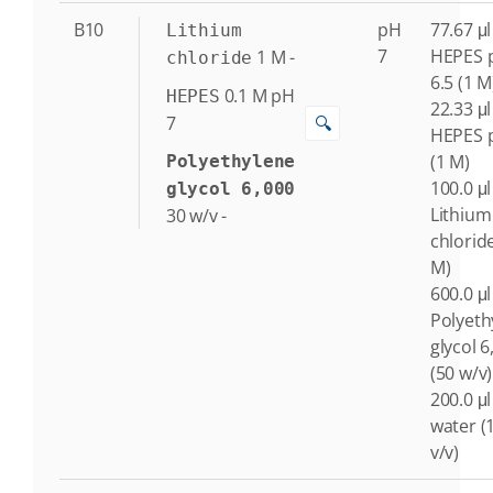
B10
pH
77.67 μl
Lithium
7
HEPES 
1
M
-
chloride
6.5 (1 M
0.1
M
pH
HEPES
22.33 μl
🔍
7
HEPES 
(1 M)
Polyethylene
100.0 μl
glycol 6,000
Lithium
30
w/v
-
chlorid
M)
600.0 μl
Polyeth
glycol 6
(50 w/v)
200.0 μl
water (
v/v)