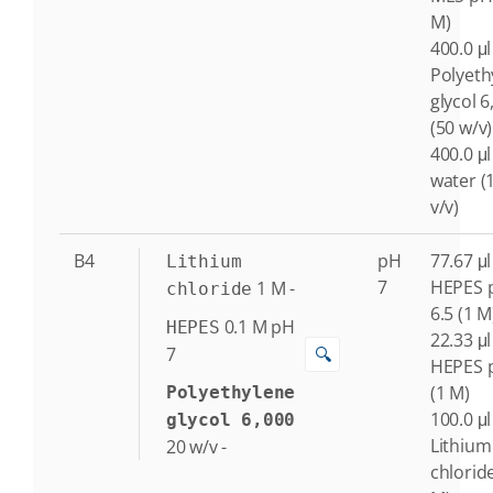
M)
400.0 μl
Polyeth
glycol 6
(50 w/v)
400.0 μl
water (
v/v)
B4
pH
77.67 μl
Lithium
7
HEPES 
1
M
-
chloride
6.5 (1 M
0.1
M
pH
HEPES
22.33 μl
🔍
7
HEPES 
(1 M)
Polyethylene
100.0 μl
glycol 6,000
Lithium
20
w/v
-
chlorid