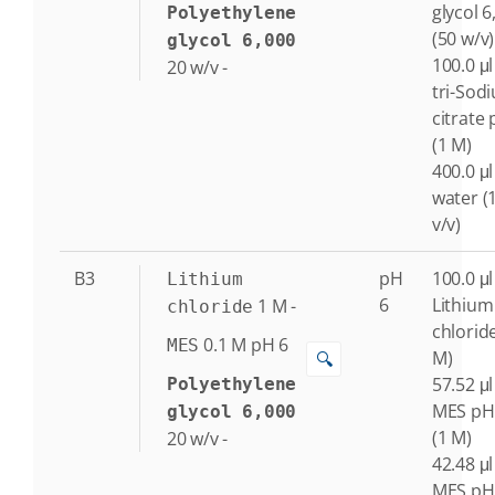
glycol 6
Polyethylene
(50 w/v)
glycol 6,000
100.0 μl
20
w/v
-
tri-Sod
citrate 
(1 M)
400.0 μl
water (
v/v)
B3
pH
100.0 μl
Lithium
6
Lithium
1
M
-
chloride
chlorid
0.1
M
pH 6
MES
M)
🔍
57.52 μl
Polyethylene
MES pH
glycol 6,000
(1 M)
20
w/v
-
42.48 μl
MES pH 