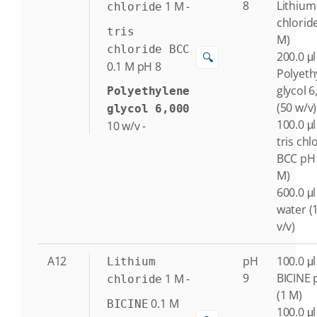
8
Lithium
1
M
-
chloride
chlorid
tris
M)
chloride BCC
200.0 μl
🔍
0.1
M
pH 8
Polyeth
glycol 6
Polyethylene
(50 w/v)
glycol 6,000
100.0 μl
10
w/v
-
tris chl
BCC pH 
M)
600.0 μl
water (
v/v)
A12
pH
100.0 μl
Lithium
9
BICINE 
1
M
-
chloride
(1 M)
0.1
M
BICINE
100.0 μl