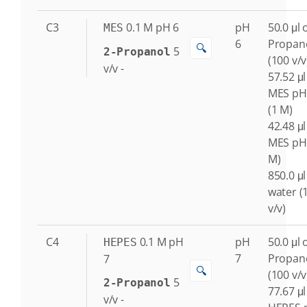
C3
0.1
M
pH 6
pH
50.0 μl o
MES
6
Propan
🔍
5
2-Propanol
(100 v/v
v/v
-
57.52 μl
MES pH
(1 M)
42.48 μl
MES pH 
M)
850.0 μl
water (
v/v)
C4
0.1
M
pH
pH
50.0 μl o
HEPES
7
Propan
7
🔍
(100 v/v
5
2-Propanol
77.67 μl
v/v
-