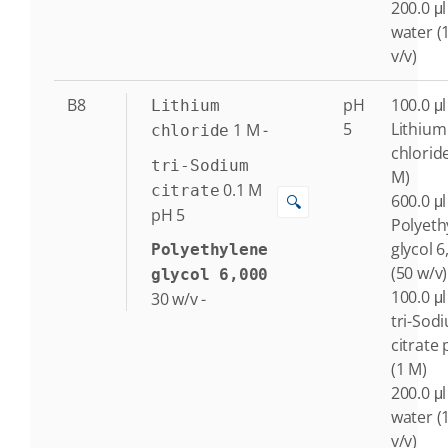
200.0 μl
water (
v/v)
B8
pH
100.0 μl
Lithium
5
Lithium
1
M
-
chloride
chlorid
tri-Sodium
M)
0.1
M
citrate
600.0 μl
🔍
pH 5
Polyeth
glycol 6
Polyethylene
(50 w/v)
glycol 6,000
100.0 μl
30
w/v
-
tri-Sod
citrate 
(1 M)
200.0 μl
water (
v/v)