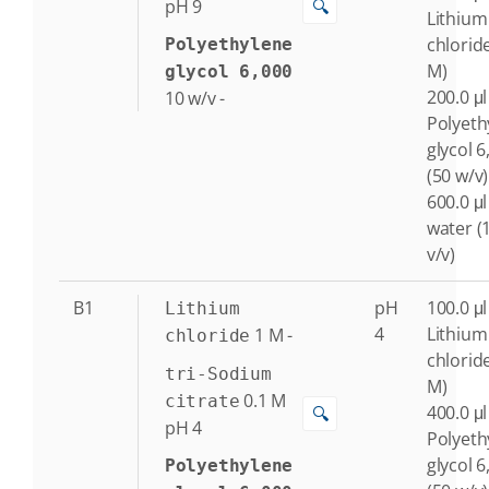
🔍
pH 9
Lithium
chlorid
Polyethylene
M)
glycol 6,000
200.0 μl
10
w/v
-
Polyeth
glycol 6
(50 w/v)
600.0 μl
water (
v/v)
B1
pH
100.0 μl
Lithium
4
Lithium
1
M
-
chloride
chlorid
tri-Sodium
M)
0.1
M
citrate
400.0 μl
🔍
pH 4
Polyeth
glycol 6
Polyethylene