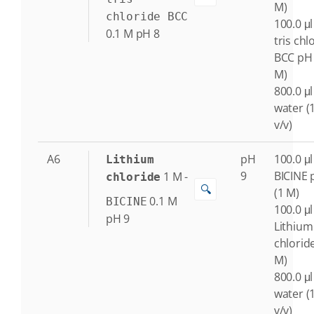
M)
chloride BCC
100.0 μl
0.1
M
pH 8
tris chl
BCC pH 
M)
800.0 μl
water (
v/v)
A6
pH
100.0 μl
Lithium
9
BICINE 
1
M
-
chloride
🔍
(1 M)
0.1
M
BICINE
100.0 μl
pH 9
Lithium
chlorid
M)
800.0 μl
water (
v/v)