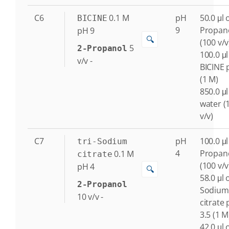
C6
0.1
M
pH
50.0 μl o
BICINE
9
Propan
pH 9
🔍
(100 v/v
5
2-Propanol
100.0 μl
v/v
-
BICINE 
(1 M)
850.0 μl
water (
v/v)
C7
pH
100.0 μl
tri-Sodium
4
Propan
0.1
M
citrate
(100 v/v
pH 4
🔍
58.0 μl o
2-Propanol
Sodium
10
v/v
-
citrate
3.5 (1 M
42.0 μl o