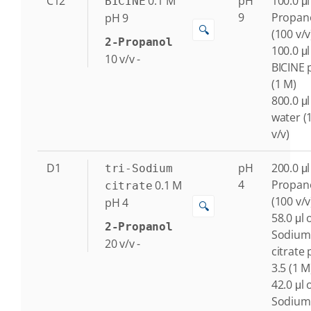
C12
0.1
M
pH
100.0 μl
BICINE
9
Propan
pH 9
🔍
(100 v/v
2-Propanol
100.0 μl
10
v/v
-
BICINE 
(1 M)
800.0 μl
water (
v/v)
D1
pH
200.0 μl
tri-Sodium
4
Propan
0.1
M
citrate
(100 v/v
pH 4
🔍
58.0 μl o
2-Propanol
Sodium
20
v/v
-
citrate
3.5 (1 M
42.0 μl o
Sodium