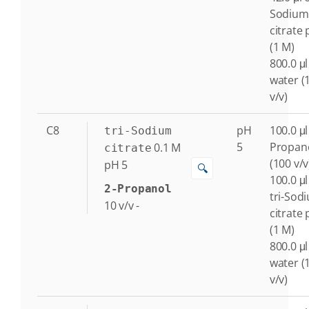
Sodium
citrate 
(1 M)
800.0 μl
water (
v/v)
C8
pH
100.0 μl
tri-Sodium
5
Propan
0.1
M
citrate
(100 v/v
pH 5
🔍
100.0 μl
2-Propanol
tri-Sod
10
v/v
-
citrate 
(1 M)
800.0 μl
water (
v/v)