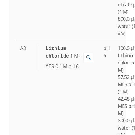
citrate 
(1 M)
800.0 μl
water (
v/v)
A3
pH
100.0 μl
Lithium
6
Lithium
1
M
-
chloride
🔍
chlorid
0.1
M
pH 6
MES
M)
57.52 μl
MES pH
(1 M)
42.48 μl
MES pH 
M)
800.0 μl
water (