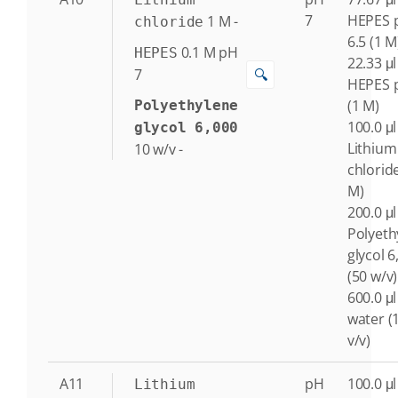
7
HEPES 
1
M
-
chloride
6.5 (1 M
0.1
M
pH
HEPES
22.33 μl
🔍
7
HEPES 
(1 M)
Polyethylene
100.0 μl
glycol 6,000
Lithium
10
w/v
-
chlorid
M)
200.0 μl
Polyeth
glycol 6
(50 w/v)
600.0 μl
water (
v/v)
A11
pH
100.0 μl
Lithium