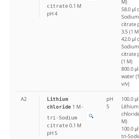
M)
0.1
M
citrate
58.0 μl o
pH 4
Sodium
citrate
3.5 (1 M
42.0 μl o
Sodium
citrate 
(1 M)
800.0 μl
water (
v/v)
A2
pH
100.0 μl
Lithium
5
Lithium
1
M
-
chloride
chlorid
🔍
tri-Sodium
M)
0.1
M
citrate
100.0 μl
pH 5
tri-Sod