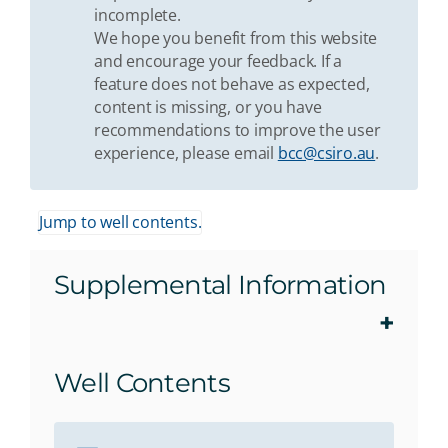
incomplete.
We hope you benefit from this website
and encourage your feedback. If a
feature does not behave as expected,
content is missing, or you have
recommendations to improve the user
experience, please email
bcc@csiro.au
.
Jump to well contents.
Supplemental Information
Well Contents