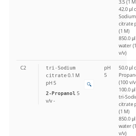
3.5 (1 M
42.0 μl o
Sodium
citrate 
(1 M)
850.0 μl
water (
v/v)
C2
pH
50.0 μl o
tri-Sodium
5
Propan
0.1
M
citrate
(100 v/v
pH 5
🔍
100.0 μl
5
2-Propanol
tri-Sod
v/v
-
citrate 
(1 M)
850.0 μl
water (
v/v)