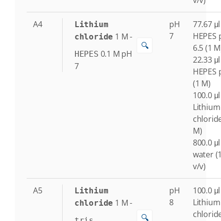
v/v)
A4
pH
77.67 μl
Lithium
7
HEPES 
1
M
-
chloride
🔍
6.5 (1 M
0.1
M
pH
HEPES
22.33 μl
7
HEPES 
(1 M)
100.0 μl
Lithium
chlorid
M)
800.0 μl
water (
v/v)
A5
pH
100.0 μl
Lithium
8
Lithium
1
M
-
chloride
chlorid
🔍
tris