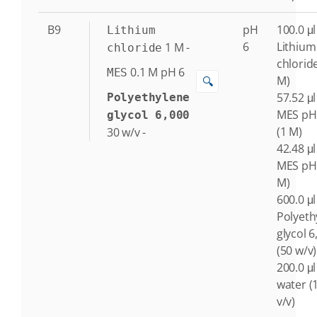
B9
pH
100.0 μl
Lithium
6
Lithium
1
M
-
chloride
chlorid
0.1
M
pH 6
MES
M)
🔍
57.52 μl
Polyethylene
MES pH
glycol 6,000
(1 M)
30
w/v
-
42.48 μl
MES pH 
M)
600.0 μl
Polyeth
glycol 6
(50 w/v)
200.0 μl
water (
v/v)