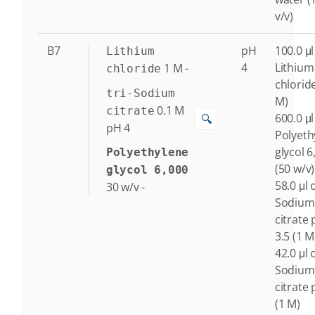
v/v)
B7
pH
100.0 μl
Lithium
4
Lithium
1
M
-
chloride
chlorid
tri-Sodium
M)
0.1
M
citrate
600.0 μl
🔍
pH 4
Polyeth
glycol 6
Polyethylene
(50 w/v)
glycol 6,000
58.0 μl o
30
w/v
-
Sodium
citrate
3.5 (1 M
42.0 μl o
Sodium
citrate 
(1 M)