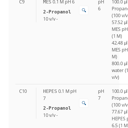
C9
0.1
M
pH 6
pH
100.0 μl
MES
6
Propan
🔍
2-Propanol
(100 v/v
10
v/v
-
57.52 μl
MES pH
(1 M)
42.48 μl
MES pH 
M)
800.0 μl
water (
v/v)
C10
0.1
M
pH
pH
100.0 μl
HEPES
7
Propan
7
🔍
(100 v/v
2-Propanol
77.67 μl
10
v/v
-
HEPES 
6.5 (1 M