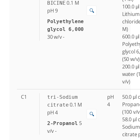
0.1
M
BICINE
100.0 μl
🔍
pH 9
Lithium
chlorid
Polyethylene
M)
glycol 6,000
600.0 μl
30
w/v
-
Polyeth
glycol 6
(50 w/v)
200.0 μl
water (
v/v)
C1
pH
50.0 μl o
tri-Sodium
4
Propan
0.1
M
citrate
(100 v/v
pH 4
🔍
58.0 μl o
5
2-Propanol
Sodium
v/v
-
citrate