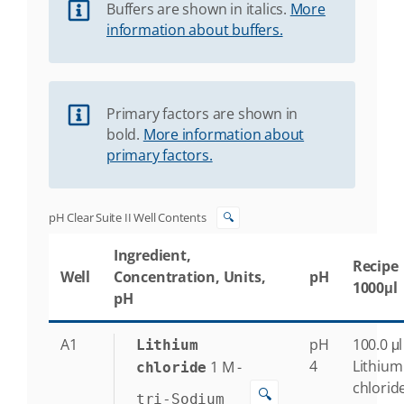
Buffers are shown in italics.
More
information about buffers.
Primary factors are shown in
bold.
More information about
primary factors.
pH Clear Suite II Well Contents
🔍
Ingredient,
Recipe
Well
Concentration, Units,
pH
1000μl
pH
A1
pH
100.0 μl
Lithium
4
Lithium
1
M
-
chloride
chlorid
🔍
tri-Sodium