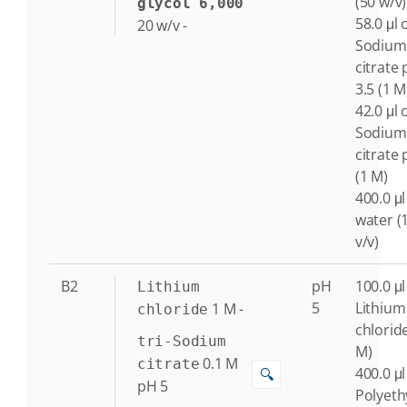
(50 w/v)
glycol 6,000
58.0 μl o
20
w/v
-
Sodium
citrate
3.5 (1 M
42.0 μl o
Sodium
citrate 
(1 M)
400.0 μl
water (
v/v)
B2
pH
100.0 μl
Lithium
5
Lithium
1
M
-
chloride
chlorid
tri-Sodium
M)
0.1
M
citrate
400.0 μl
🔍
pH 5
Polyeth