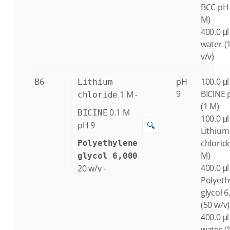
BCC pH 
M)
400.0 μl
water (
v/v)
B6
pH
100.0 μl
Lithium
9
BICINE 
1
M
-
chloride
(1 M)
0.1
M
BICINE
100.0 μl
🔍
pH 9
Lithium
chlorid
Polyethylene
M)
glycol 6,000
400.0 μl
20
w/v
-
Polyeth
glycol 6
(50 w/v)
400.0 μl
water (