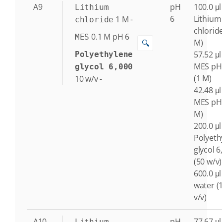
A9
pH
100.0 μl
Lithium
6
Lithium
1
M
-
chloride
chlorid
0.1
M
pH 6
MES
M)
🔍
57.52 μl
Polyethylene
MES pH
glycol 6,000
(1 M)
10
w/v
-
42.48 μl
MES pH 
M)
200.0 μl
Polyeth
glycol 6
(50 w/v)
600.0 μl
water (
v/v)
A10
pH
77.67 μl
Lithium