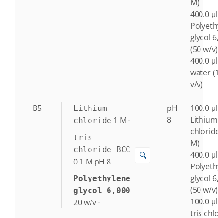
M)
400.0 μl
Polyeth
glycol 6
(50 w/v)
400.0 μl
water (
v/v)
B5
pH
100.0 μl
Lithium
8
Lithium
1
M
-
chloride
chlorid
tris
M)
chloride BCC
400.0 μl
🔍
0.1
M
pH 8
Polyeth
glycol 6
Polyethylene
(50 w/v)
glycol 6,000
100.0 μl
20
w/v
-
tris chl