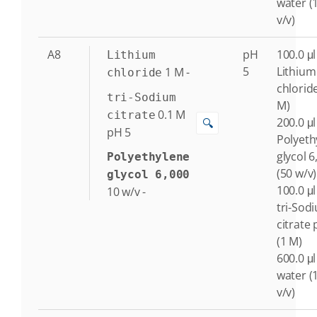
water (
v/v)
A8
pH
100.0 μl
Lithium
5
Lithium
1
M
-
chloride
chlorid
tri-Sodium
M)
0.1
M
citrate
200.0 μl
🔍
pH 5
Polyeth
glycol 6
Polyethylene
(50 w/v)
glycol 6,000
100.0 μl
10
w/v
-
tri-Sod
citrate 
(1 M)
600.0 μl
water (
v/v)