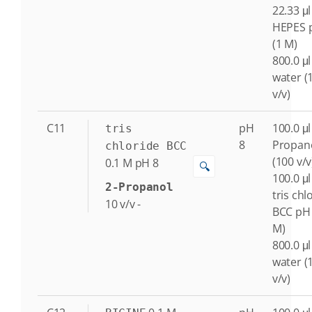
22.33 μl
HEPES 
(1 M)
800.0 μl
water (
v/v)
C11
pH
100.0 μl
tris
8
Propan
chloride BCC
(100 v/v
0.1
M
pH 8
🔍
100.0 μl
2-Propanol
tris chl
10
v/v
-
BCC pH 
M)
800.0 μl
water (
v/v)