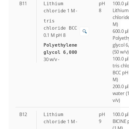
B11
pH
100.0 μl
Lithium
8
Lithium
1
M
-
chloride
chlorid
tris
M)
chloride BCC
600.0 μl
🔍
0.1
M
pH 8
Polyeth
glycol 6
Polyethylene
(50 w/v)
glycol 6,000
100.0 μl
30
w/v
-
tris chl
BCC pH 
M)
200.0 μl
water (
v/v)
B12
pH
100.0 μl
Lithium
9
BICINE 
1
M
-
chloride
(1 M)