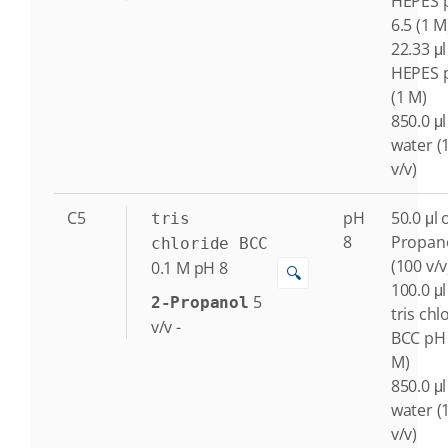
HEPES 
6.5 (1 M
22.33 μl
HEPES 
(1 M)
850.0 μl
water (
v/v)
C5
pH
50.0 μl o
tris
8
Propan
chloride BCC
(100 v/v
0.1
M
pH 8
🔍
100.0 μl
5
2-Propanol
tris chl
v/v
-
BCC pH 
M)
850.0 μl
water (
v/v)