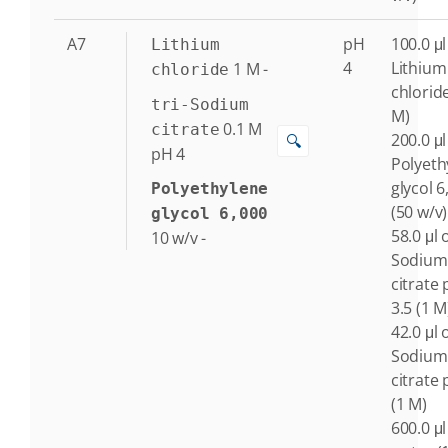
A7
pH
100.0 μl
Lithium
4
Lithium
1
M
-
chloride
chlorid
tri-Sodium
M)
0.1
M
citrate
200.0 μl
🔍
pH 4
Polyeth
glycol 6
Polyethylene
(50 w/v)
glycol 6,000
58.0 μl o
10
w/v
-
Sodium
citrate
3.5 (1 M
42.0 μl o
Sodium
citrate 
(1 M)
600.0 μl