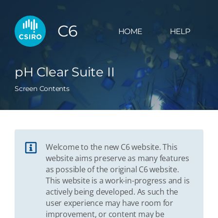
C6
HOME
HELP
pH Clear Suite II
Screen Contents
Welcome to the new C6 website. This
website aims preserve as many features
as possible of the original C6 website.
This website is a work-in-progress and is
actively being developed. As such the
user experience may have room for
improvement, or content may be