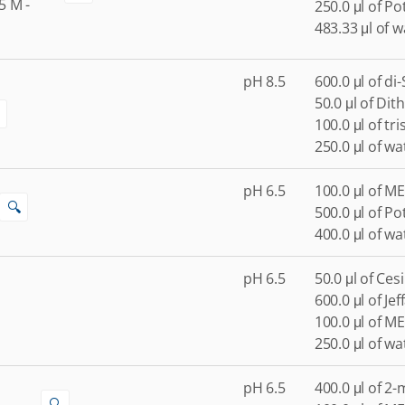
5
M
-
250.0 μl of P
483.33 μl of w
pH 8.5
600.0 μl of di
50.0 μl of Dith
100.0 μl of tr
250.0 μl of wa
pH 6.5
100.0 μl of ME
🔍
500.0 μl of P
400.0 μl of wa
pH 6.5
50.0 μl of Ces
600.0 μl of Je
100.0 μl of ME
250.0 μl of wa
pH 6.5
400.0 μl of 2
🔍