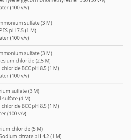
lyethylene glycol monomethyl ether 550 (50 v/v)
ater (100 v/v)
Ammonium sulfate (3 M)
EPES pH 7.5 (1 M)
ater (100 v/v)
Ammonium sulfate (3 M)
nesium chloride (2.5 M)
is chloride BCC pH 8.5 (1 M)
ater (100 v/v)
thium sulfate (3 M)
l sulfate (4 M)
is chloride BCC pH 8.5 (1 M)
ter (100 v/v)
thium chloride (5 M)
i-Sodium citrate pH 4.2 (1 M)