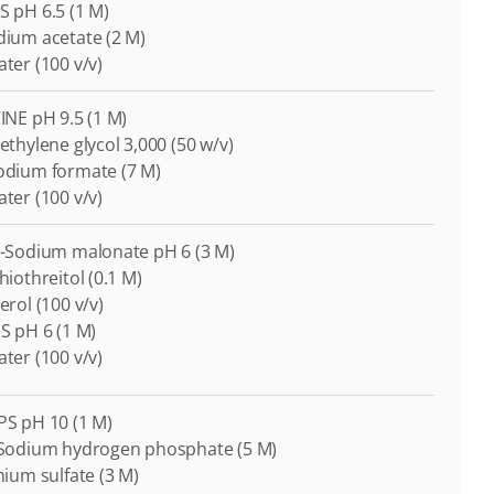
S pH 6.5 (1 M)
odium acetate (2 M)
ater (100 v/v)
CINE pH 9.5 (1 M)
yethylene glycol 3,000 (50 w/v)
Sodium formate (7 M)
ater (100 v/v)
di-Sodium malonate pH 6 (3 M)
thiothreitol (0.1 M)
cerol (100 v/v)
ES pH 6 (1 M)
ater (100 v/v)
APS pH 10 (1 M)
i-Sodium hydrogen phosphate (5 M)
thium sulfate (3 M)