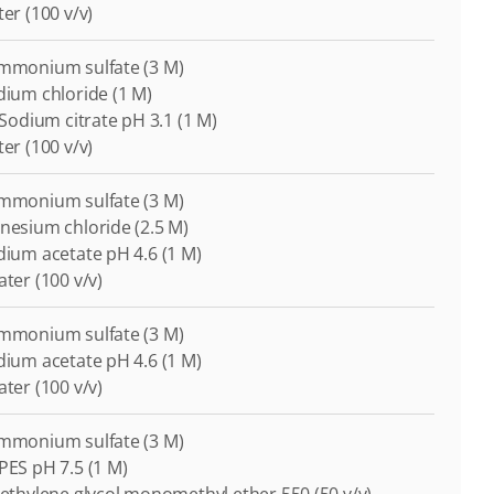
ter (100 v/v)
Ammonium sulfate (3 M)
odium chloride (1 M)
i-Sodium citrate pH 3.1 (1 M)
ter (100 v/v)
Ammonium sulfate (3 M)
gnesium chloride (2.5 M)
odium acetate pH 4.6 (1 M)
ater (100 v/v)
Ammonium sulfate (3 M)
odium acetate pH 4.6 (1 M)
ater (100 v/v)
Ammonium sulfate (3 M)
EPES pH 7.5 (1 M)