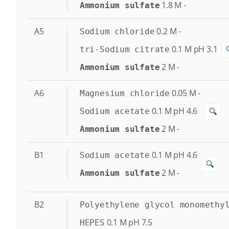
1.8
M
-
Ammonium sulfate
A5
0.2
M
-
Sodium chloride
0.1
M
pH 3.1
tri-Sodium citrate
2
M
-
Ammonium sulfate
A6
0.05
M
-
Magnesium chloride
0.1
M
pH 4.6
🔍
Sodium acetate
2
M
-
Ammonium sulfate
B1
0.1
M
pH 4.6
Sodium acetate
🔍
2
M
-
Ammonium sulfate
B2
Polyethylene glycol monomethy
0.1
M
pH 7.5
HEPES