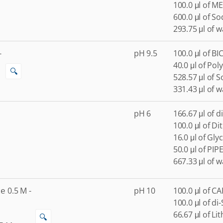
100.0 μl of ME
600.0 μl of S
293.75 μl of w
-
pH 9.5
100.0 μl of BI
40.0 μl of Pol
🔍
528.57 μl of 
331.43 μl of w
pH 6
166.67 μl of 
100.0 μl of Di
16.0 μl of Gly
50.0 μl of PIP
667.33 μl of w
0.5
M
-
pH 10
100.0 μl of C
te
100.0 μl of d
66.67 μl of Li
🔍