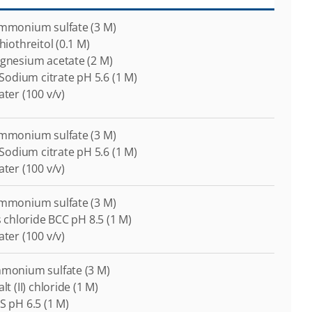
Ammonium sulfate (3 M)
thiothreitol (0.1 M)
agnesium acetate (2 M)
i-Sodium citrate pH 5.6 (1 M)
ater (100 v/v)
Ammonium sulfate (3 M)
i-Sodium citrate pH 5.6 (1 M)
ater (100 v/v)
Ammonium sulfate (3 M)
is chloride BCC pH 8.5 (1 M)
ater (100 v/v)
mmonium sulfate (3 M)
lt (II) chloride (1 M)
S pH 6.5 (1 M)