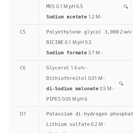
0.1
M
pH 6.5
🔍
MES
1.2
M
-
Sodium acetate
C5
2
w/v
Polyethylene glycol 3,000
0.1
M
pH 9.5
BICINE
3.7
M
-
Sodium formate
C6
1.6
v/v
-
Glycerol
0.01
M
-
Dithiothreitol
🔍
0.5
M
-
di-Sodium malonate
0.05
M
pH 6
PIPES
D1
Potassium di-hydrogen phospha
0.2
M
-
Lithium sulfate