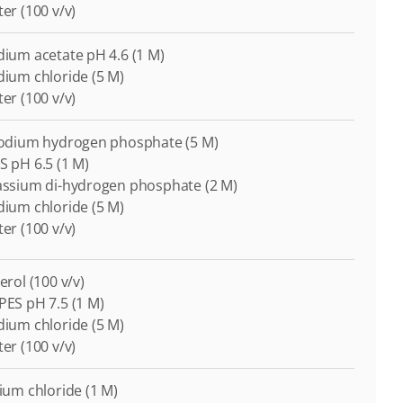
ter (100 v/v)
odium acetate pH 4.6 (1 M)
odium chloride (5 M)
ter (100 v/v)
-Sodium hydrogen phosphate (5 M)
S pH 6.5 (1 M)
tassium di-hydrogen phosphate (2 M)
odium chloride (5 M)
ter (100 v/v)
cerol (100 v/v)
EPES pH 7.5 (1 M)
odium chloride (5 M)
ter (100 v/v)
cium chloride (1 M)