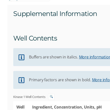
Supplemental Information
Well Contents
Buffers are shown in italics.
More information
Primary factors are shown in bold.
More info
Kinase 1 Well Contents
🔍
Well
Ingredient, Concentration, Units, pH