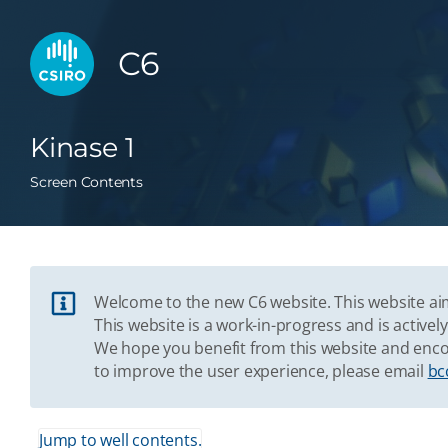
C6
Kinase 1
Screen Contents
Welcome to the new C6 website. This website aim
This website is a work-in-progress and is acti
We hope you benefit from this website and enco
to improve the user experience, please email
bc
Jump to well contents.