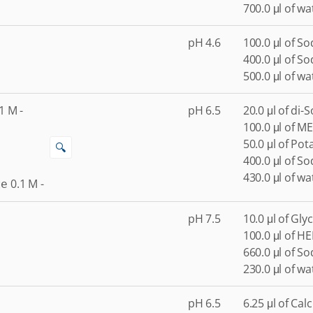
700.0 μl of wa
pH 4.6
100.0 μl of S
400.0 μl of S
500.0 μl of wa
1
M
-
pH 6.5
20.0 μl of di
100.0 μl of ME
50.0 μl of Po
🔍
400.0 μl of S
430.0 μl of wa
0.1
M
-
te
pH 7.5
10.0 μl of Gly
100.0 μl of H
660.0 μl of S
230.0 μl of wa
pH 6.5
6.25 μl of Cal