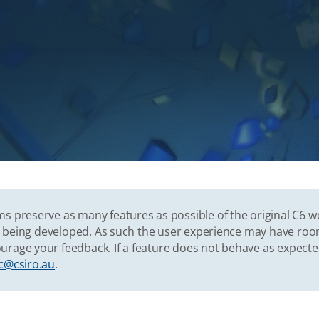
s preserve as many features as possible of the original C6 w
vely being developed. As such the user experience may have r
urage your feedback. If a feature does not behave as expect
c@csiro.au
.