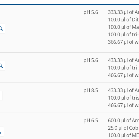
pH 5.6
333.33 μl of 
100.0 μl of Di
100.0 μl of M
🔍
100.0 μl of tr
366.67 μl of w
pH 5.6
433.33 μl of 
🔍
100.0 μl of tr
466.67 μl of w
pH 8.5
433.33 μl of 
100.0 μl of tr
466.67 μl of w
pH 6.5
600.0 μl of A
25.0 μl of Coba

100.0 μl of ME