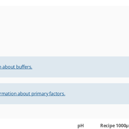
 about buffers.
rmation about primary factors.
pH
Recipe 1000μ