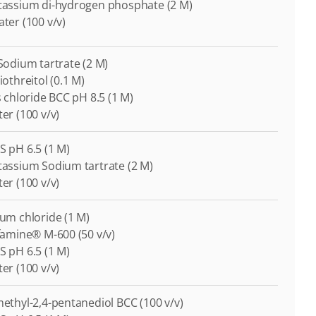
otassium di-hydrogen phosphate (2 M)
ater (100 v/v)
-Sodium tartrate (2 M)
iothreitol (0.1 M)
is chloride BCC pH 8.5 (1 M)
ter (100 v/v)
S pH 6.5 (1 M)
otassium Sodium tartrate (2 M)
ter (100 v/v)
ium chloride (1 M)
ffamine® M-600 (50 v/v)
S pH 6.5 (1 M)
ter (100 v/v)
-methyl-2,4-pentanediol BCC (100 v/v)