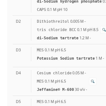
0.
di-Sodium hydrogen phosphate
0.1
M
pH 10
CAPS
D2
0.005
M
-
Dithiothreitol
0.1
M
pH 8.5
🔍
tris chloride BCC
1.2
M
-
di-Sodium tartrate
D3
0.1
M
pH 6.5
MES
1
M
-
Potassium Sodium tartrate
D4
0.05
M
-
Cesium chloride
0.1
M
pH 6.5
🔍
MES
30
v/v
-
Jeffamine® M-600
D5
0.1
M
pH 6.5
MES