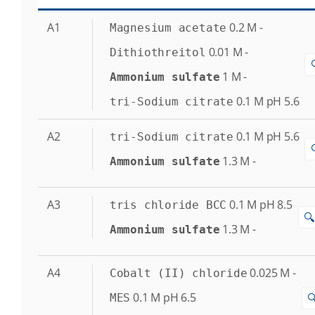
A1
0.2
M
-
Magnesium acetate
0.01
M
-
Dithiothreitol
1
M
-
Ammonium sulfate
0.1
M
pH 5.6
tri-Sodium citrate
A2
0.1
M
pH 5.6
tri-Sodium citrate
1.3
M
-
Ammonium sulfate
A3
0.1
M
pH 8.5
tris chloride BCC
🔍
1.3
M
-
Ammonium sulfate
A4
0.025
M
-
Cobalt (II) chloride
0.1
M
pH 6.5

MES