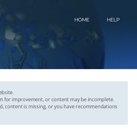
HOME
HELP
ebsite.
oom for improvement, or content may be incomplete.
ed, content is missing, or you have recommendations