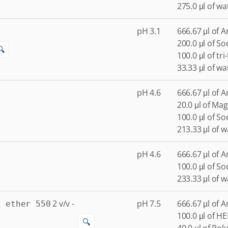
275.0 μl of wa
pH 3.1
666.67 μl of 
200.0 μl of S
🔍
100.0 μl of tr
33.33 μl of wa
pH 4.6
666.67 μl of 
20.0 μl of Ma
100.0 μl of S
213.33 μl of w
pH 4.6
666.67 μl of 
100.0 μl of S
233.33 μl of w
2
v/v
-
pH 7.5
666.67 μl of 
l ether 550
100.0 μl of H
🔍