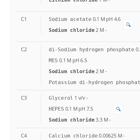
C1
0.1
M
pH 4.6
Sodium acetate
🔍
2
M
-
Sodium chloride
C2
0.
di-Sodium hydrogen phosphate
0.1
M
pH 6.5
MES
2
M
-
Sodium chloride
Potassium di-hydrogen phospha
C3
1
v/v
-
Glycerol
0.1
M
pH 7.5
🔍
HEPES
3.3
M
-
Sodium chloride
C4
0.00625
M
-
Calcium chloride