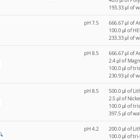
40.0 μl of Po
193.33 μl of w
pH 7.5
666.67 μl of 
100.0 μl of H
233.33 μl of w
pH 8.5
666.67 μl of 
2.4 μl of Mag
100.0 μl of tr
230.93 μl of w
pH 8.5
500.0 μl of Li
2.5 μl of Nicke
100.0 μl of tr
397.5 μl of wa
pH 4.2
200.0 μl of Li
🔍
100.0 μl of tr