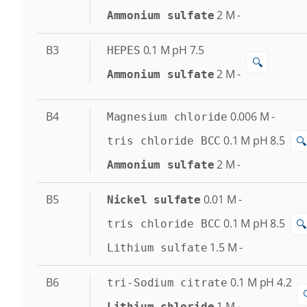
2
M
-
Ammonium sulfate
B3
0.1
M
pH 7.5
HEPES
🔍
2
M
-
Ammonium sulfate
B4
0.006
M
-
Magnesium chloride
0.1
M
pH 8.5
🔍
tris chloride BCC
2
M
-
Ammonium sulfate
B5
0.01
M
-
Nickel sulfate
0.1
M
pH 8.5
🔍
tris chloride BCC
1.5
M
-
Lithium sulfate
B6
0.1
M
pH 4.2
tri-Sodium citrate
1
M
-
Lithium chloride