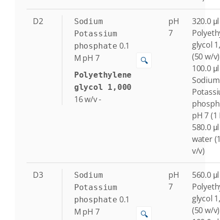
D2
pH
320.0 μl
Sodium
7
Polyeth
Potassium
glycol 1
0.1
phosphate
(50 w/v)
M
pH 7
🔍
100.0 μl
Polyethylene
Sodium
glycol 1,000
Potass
16
w/v
-
phosph
pH 7 (1
580.0 μl
water (
v/v)
D3
pH
560.0 μl
Sodium
7
Polyeth
Potassium
glycol 1
0.1
phosphate
(50 w/v)
M
pH 7
🔍