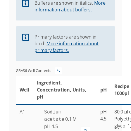
Buffers are shown in italics.
More
information about buffers.
Primary factors are shown in
bold.
More information about
primary factors.
GRAS6 Well Contents
🔍
Ingredient,
Recipe
Well
Concentration, Units,
pH
1000μl
pH
A1
pH
80.0 μl 
Sodium
4.5
Polyeth
0.1
M
acetate
glycol 1
pH 4.5