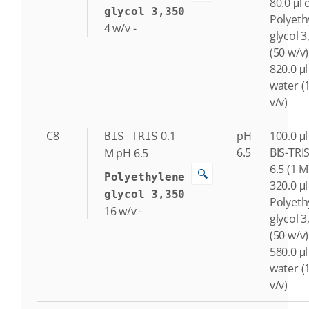
80.0 μl 
glycol 3,350
Polyeth
4
w/v
-
glycol 3
(50 w/v)
820.0 μl
water (
v/v)
C8
0.1
pH
100.0 μl
BIS-TRIS
6.5
BIS-TRI
M
pH 6.5
6.5 (1 M
🔍
Polyethylene
320.0 μl
glycol 3,350
Polyeth
16
w/v
-
glycol 3
(50 w/v)
580.0 μl
water (
v/v)