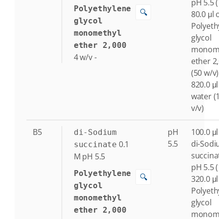
pH 5.5 
Polyethylene
🔍
80.0 μl 
glycol
Polyeth
monomethyl
glycol
ether 2,000
monome
4
w/v
-
ether 2
(50 w/v)
820.0 μl
water (
v/v)
B5
pH
100.0 μl
di-Sodium
5.5
di-Sod
0.1
succinate
succina
M
pH 5.5
pH 5.5 
Polyethylene
🔍
320.0 μl
glycol
Polyeth
monomethyl
glycol
ether 2,000
monome