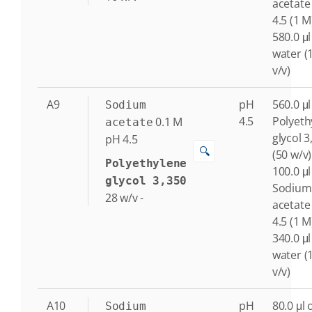
acetate
4.5 (1 M
580.0 μl
water (
v/v)
A9
pH
560.0 μl
Sodium
4.5
Polyeth
0.1
M
acetate
glycol 3
pH 4.5
🔍
(50 w/v)
Polyethylene
100.0 μl
glycol 3,350
Sodium
28
w/v
-
acetate
4.5 (1 M
340.0 μl
water (
v/v)
A10
pH
80.0 μl 
Sodium