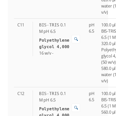
water (
v/v)
C11
0.1
pH
100.0 μl
BIS-TRIS
6.5
BIS-TRI
M
pH 6.5
6.5 (1 M
🔍
Polyethylene
320.0 μl
glycol 4,000
Polyeth
16
w/v
-
glycol 4
(50 w/v)
580.0 μl
water (
v/v)
C12
0.1
pH
100.0 μl
BIS-TRIS
6.5
BIS-TRI
M
pH 6.5
6.5 (1 M
🔍
Polyethylene
560.0 μl
glycol 4,000