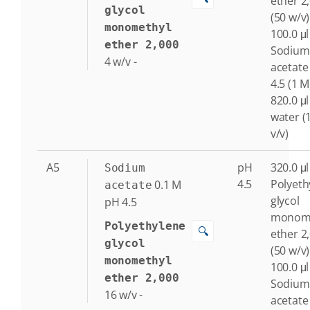
ether 2
glycol
(50 w/v)
monomethyl
100.0 μl
ether 2,000
Sodium
4
w/v
-
acetate
4.5 (1 M
820.0 μl
water (
v/v)
A5
pH
320.0 μl
Sodium
4.5
Polyeth
0.1
M
acetate
glycol
pH 4.5
monome
Polyethylene
🔍
ether 2
glycol
(50 w/v)
monomethyl
100.0 μl
ether 2,000
Sodium
16
w/v
-
acetate