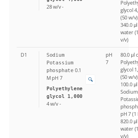
Polyeth
28
w/v
-
glycol 4
(50 w/v)
340.0 μl
water (
v/v)
D1
pH
80.0 μl 
Sodium
7
Polyeth
Potassium
glycol 1
0.1
phosphate
(50 w/v)
M
pH 7
🔍
100.0 μl
Polyethylene
Sodium
glycol 1,000
Potass
4
w/v
-
phosph
pH 7 (1
820.0 μl
water (
v/v)