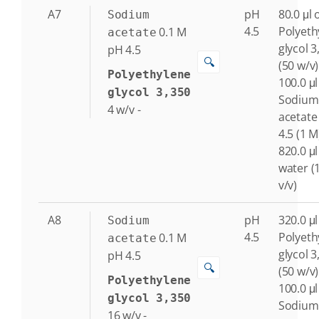
A7
pH
80.0 μl 
Sodium
4.5
Polyeth
0.1
M
acetate
glycol 3
pH 4.5
🔍
(50 w/v)
Polyethylene
100.0 μl
glycol 3,350
Sodium
4
w/v
-
acetate
4.5 (1 M
820.0 μl
water (
v/v)
A8
pH
320.0 μl
Sodium
4.5
Polyeth
0.1
M
acetate
glycol 3
pH 4.5
🔍
(50 w/v)
Polyethylene
100.0 μl
glycol 3,350
Sodium
16
w/v
-