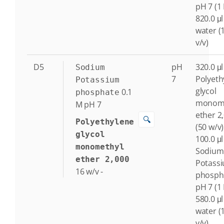
pH 7 (1
820.0 μl
water (
v/v)
D5
pH
320.0 μl
Sodium
7
Polyeth
Potassium
glycol
0.1
phosphate
monome
M
pH 7
ether 2
🔍
Polyethylene
(50 w/v)
glycol
100.0 μl
monomethyl
Sodium
ether 2,000
Potass
16
w/v
-
phosph
pH 7 (1
580.0 μl
water (
v/v)