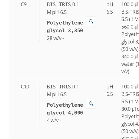
C9
0.1
pH
100.0 μl
BIS-TRIS
6.5
BIS-TRI
M
pH 6.5
6.5 (1 M
🔍
Polyethylene
560.0 μl
glycol 3,350
Polyeth
28
w/v
-
glycol 3
(50 w/v)
340.0 μl
water (
v/v)
C10
0.1
pH
100.0 μl
BIS-TRIS
6.5
BIS-TRI
M
pH 6.5
6.5 (1 M
🔍
Polyethylene
80.0 μl 
glycol 4,000
Polyeth
4
w/v
-
glycol 4
(50 w/v)
820.0 μl