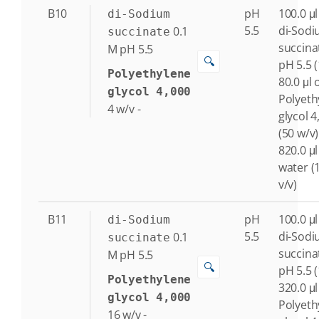
B10
pH
100.0 μl
di-Sodium
5.5
di-Sod
0.1
succinate
succina
M
pH 5.5
🔍
pH 5.5 
Polyethylene
80.0 μl 
glycol 4,000
Polyeth
4
w/v
-
glycol 4
(50 w/v)
820.0 μl
water (
v/v)
B11
pH
100.0 μl
di-Sodium
5.5
di-Sod
0.1
succinate
succina
M
pH 5.5
🔍
pH 5.5 
Polyethylene
320.0 μl
glycol 4,000
Polyeth
16
w/v
-