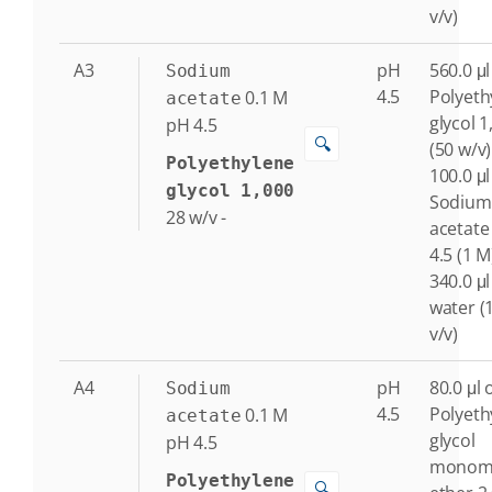
v/v)
A3
pH
560.0 μl
Sodium
4.5
Polyeth
0.1
M
acetate
glycol 1
pH 4.5
🔍
(50 w/v)
Polyethylene
100.0 μl
glycol 1,000
Sodium
28
w/v
-
acetate
4.5 (1 M
340.0 μl
water (
v/v)
A4
pH
80.0 μl 
Sodium
4.5
Polyeth
0.1
M
acetate
glycol
pH 4.5
monome
Polyethylene
🔍