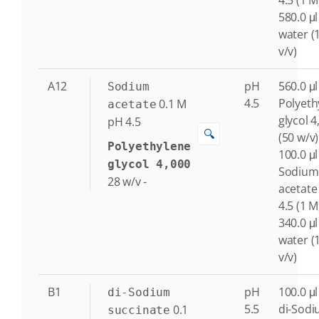
4.5 (1 M
580.0 μl
water (
v/v)
A12
pH
560.0 μl
Sodium
4.5
Polyeth
0.1
M
acetate
glycol 4
pH 4.5
🔍
(50 w/v)
Polyethylene
100.0 μl
glycol 4,000
Sodium
28
w/v
-
acetate
4.5 (1 M
340.0 μl
water (
v/v)
B1
pH
100.0 μl
di-Sodium
5.5
di-Sod
0.1
succinate