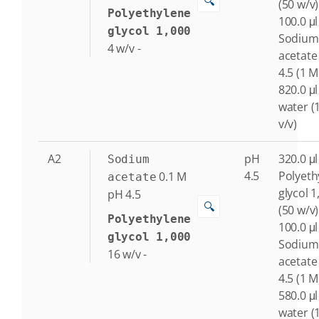
🔍
(50 w/v)
Polyethylene
100.0 μl
glycol 1,000
Sodium
4
w/v
-
acetate
4.5 (1 M
820.0 μl
water (
v/v)
A2
pH
320.0 μl
Sodium
4.5
Polyeth
0.1
M
acetate
glycol 1
pH 4.5
🔍
(50 w/v)
Polyethylene
100.0 μl
glycol 1,000
Sodium
16
w/v
-
acetate
4.5 (1 M
580.0 μl
water (