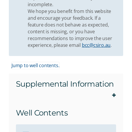
incomplete.
We hope you benefit from this website
and encourage your feedback. If a
feature does not behave as expected,
content is missing, or you have
recommendations to improve the user
experience, please email
bcc@csiro.au
.
Jump to well contents.
Supplemental Information
Well Contents