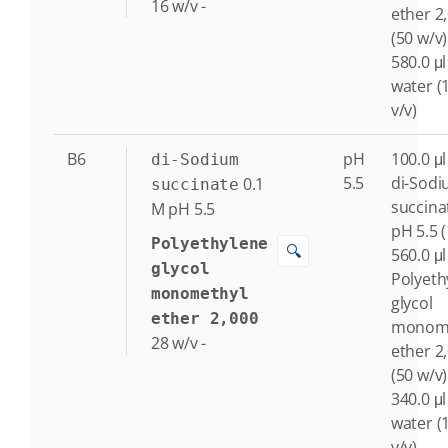
16
w/v
-
ether 2
(50 w/v)
580.0 μl
water (
v/v)
B6
pH
100.0 μl
di-Sodium
5.5
di-Sod
0.1
succinate
succina
M
pH 5.5
pH 5.5 
Polyethylene
🔍
560.0 μl
glycol
Polyeth
monomethyl
glycol
ether 2,000
monome
28
w/v
-
ether 2
(50 w/v)
340.0 μl
water (
v/v)