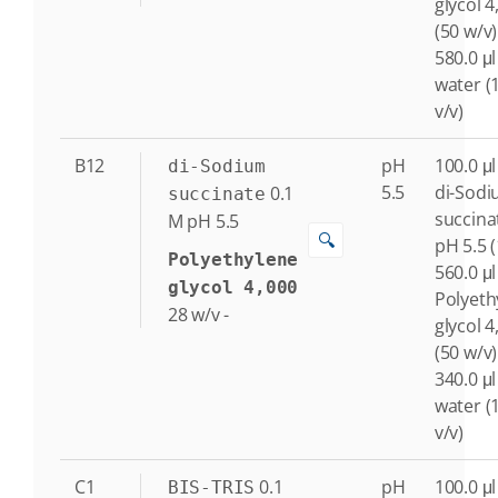
glycol 4
(50 w/v)
580.0 μl
water (
v/v)
B12
pH
100.0 μl
di-Sodium
5.5
di-Sod
0.1
succinate
succina
M
pH 5.5
🔍
pH 5.5 
Polyethylene
560.0 μl
glycol 4,000
Polyeth
28
w/v
-
glycol 4
(50 w/v)
340.0 μl
water (
v/v)
C1
0.1
pH
100.0 μl
BIS-TRIS