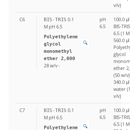
v/v)
C6
0.1
pH
100.0 μl
BIS-TRIS
6.5
BIS-TRI
M
pH 6.5
6.5 (1 M
Polyethylene
560.0 μl
🔍
glycol
Polyeth
monomethyl
glycol
ether 2,000
monome
28
w/v
-
ether 2
(50 w/v)
340.0 μl
water (
v/v)
C7
0.1
pH
100.0 μl
BIS-TRIS
6.5
BIS-TRI
M
pH 6.5
6.5 (1 M
🔍
Polyethylene