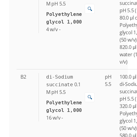
succina
M
pH 5.5
🔍
pH 5.5 
Polyethylene
80.0 μl 
glycol 1,000
Polyeth
4
w/v
-
glycol 1
(50 w/v)
820.0 μl
water (
v/v)
B2
pH
100.0 μl
di-Sodium
5.5
di-Sod
0.1
succinate
succina
M
pH 5.5
🔍
pH 5.5 
Polyethylene
320.0 μl
glycol 1,000
Polyeth
16
w/v
-
glycol 1
(50 w/v)
580.0 μl