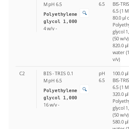
6.5
BIS-TRI
M
pH 6.5
6.5 (1 M
🔍
Polyethylene
80.0 μl 
glycol 1,000
Polyeth
4
w/v
-
glycol 1
(50 w/v)
820.0 μl
water (
v/v)
C2
0.1
pH
100.0 μl
BIS-TRIS
6.5
BIS-TRI
M
pH 6.5
6.5 (1 M
🔍
Polyethylene
320.0 μl
glycol 1,000
Polyeth
16
w/v
-
glycol 1
(50 w/v)
580.0 μl
water (