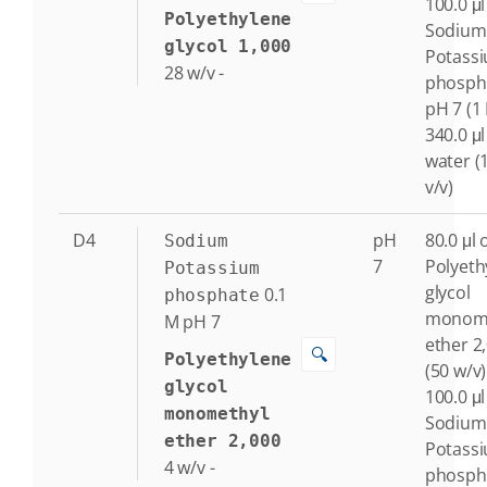
100.0 μl
Polyethylene
Sodium
glycol 1,000
Potass
28
w/v
-
phosph
pH 7 (1
340.0 μl
water (
v/v)
D4
pH
80.0 μl 
Sodium
7
Polyeth
Potassium
glycol
0.1
phosphate
monome
M
pH 7
ether 2
🔍
Polyethylene
(50 w/v)
glycol
100.0 μl
monomethyl
Sodium
ether 2,000
Potass
4
w/v
-
phosph