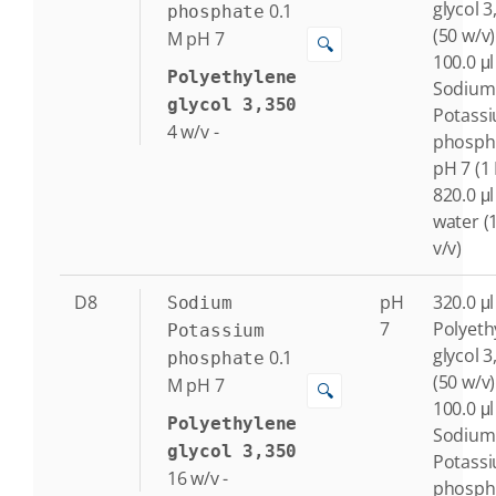
glycol 3
0.1
phosphate
(50 w/v)
M
pH 7
🔍
100.0 μl
Polyethylene
Sodium
glycol 3,350
Potass
4
w/v
-
phosph
pH 7 (1
820.0 μl
water (
v/v)
D8
pH
320.0 μl
Sodium
7
Polyeth
Potassium
glycol 3
0.1
phosphate
(50 w/v)
M
pH 7
🔍
100.0 μl
Polyethylene
Sodium
glycol 3,350
Potass
16
w/v
-
phosph