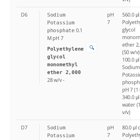
D6
pH
560.0 μl
Sodium
7
Polyeth
Potassium
glycol
0.1
phosphate
monome
M
pH 7
ether 2
🔍
Polyethylene
(50 w/v)
glycol
100.0 μl
monomethyl
Sodium
ether 2,000
Potass
28
w/v
-
phosph
pH 7 (1
340.0 μl
water (
v/v)
D7
pH
80.0 μl 
Sodium
7
Polyeth
Potassium