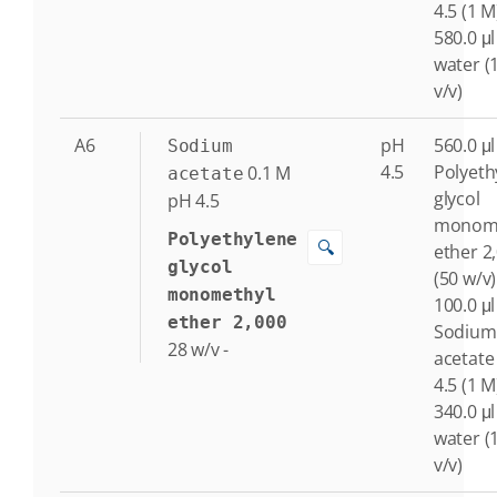
4.5 (1 M
580.0 μl
water (
v/v)
A6
pH
560.0 μl
Sodium
4.5
Polyeth
0.1
M
acetate
glycol
pH 4.5
monome
Polyethylene
🔍
ether 2
glycol
(50 w/v)
monomethyl
100.0 μl
ether 2,000
Sodium
28
w/v
-
acetate
4.5 (1 M
340.0 μl
water (
v/v)