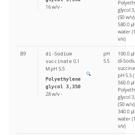
Polyeth
16
w/v
-
glycol 3
(50 w/v)
580.0 μl
water (
v/v)
B9
pH
100.0 μl
di-Sodium
5.5
di-Sod
0.1
succinate
succina
M
pH 5.5
🔍
pH 5.5 
Polyethylene
560.0 μl
glycol 3,350
Polyeth
28
w/v
-
glycol 3
(50 w/v)
340.0 μl
water (
v/v)