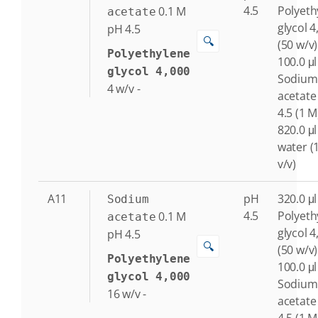
4.5
Polyeth
0.1
M
acetate
glycol 4
pH 4.5
🔍
(50 w/v)
Polyethylene
100.0 μl
glycol 4,000
Sodium
4
w/v
-
acetate
4.5 (1 M
820.0 μl
water (
v/v)
A11
pH
320.0 μl
Sodium
4.5
Polyeth
0.1
M
acetate
glycol 4
pH 4.5
🔍
(50 w/v)
Polyethylene
100.0 μl
glycol 4,000
Sodium
16
w/v
-
acetate