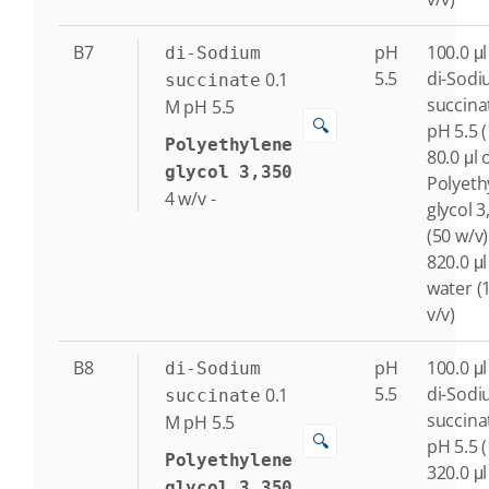
B7
pH
100.0 μl
di-Sodium
5.5
di-Sod
0.1
succinate
succina
M
pH 5.5
🔍
pH 5.5 
Polyethylene
80.0 μl 
glycol 3,350
Polyeth
4
w/v
-
glycol 3
(50 w/v)
820.0 μl
water (
v/v)
B8
pH
100.0 μl
di-Sodium
5.5
di-Sod
0.1
succinate
succina
M
pH 5.5
🔍
pH 5.5 
Polyethylene
320.0 μl
glycol 3,350