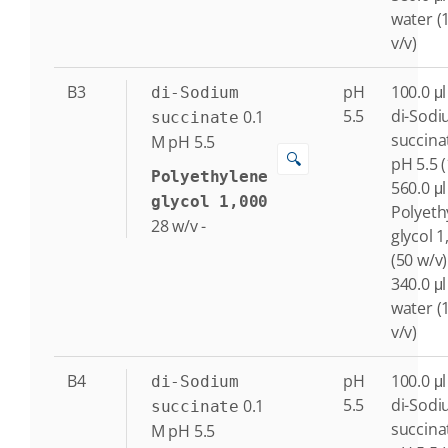
water (
v/v)
B3
pH
100.0 μl
di-Sodium
5.5
di-Sod
0.1
succinate
succina
M
pH 5.5
🔍
pH 5.5 
Polyethylene
560.0 μl
glycol 1,000
Polyeth
28
w/v
-
glycol 1
(50 w/v)
340.0 μl
water (
v/v)
B4
pH
100.0 μl
di-Sodium
5.5
di-Sod
0.1
succinate
succina
M
pH 5.5