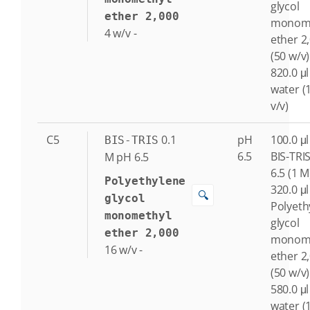
glycol
ether 2,000
monome
4
w/v
-
ether 2
(50 w/v)
820.0 μl
water (
v/v)
C5
0.1
pH
100.0 μl
BIS-TRIS
6.5
BIS-TRI
M
pH 6.5
6.5 (1 M
Polyethylene
320.0 μl
🔍
glycol
Polyeth
monomethyl
glycol
ether 2,000
monome
16
w/v
-
ether 2
(50 w/v)
580.0 μl
water (