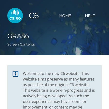
C6
HOME
HELP
GRAS6
Screen Contents
Welcome to the new C6 website. This
website aims preserve as many features
as possible of the original C6 website.
This website is a work-in-progress and is
actively being developed. As such the
user experience may have room for
improvement, or content may be