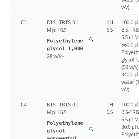
v/v)
C3
0.1
pH
100.0 μl
BIS-TRIS
6.5
BIS-TRI
M
pH 6.5
6.5 (1 M
🔍
Polyethylene
560.0 μl
glycol 1,000
Polyeth
28
w/v
-
glycol 1
(50 w/v)
340.0 μl
water (
v/v)
C4
0.1
pH
100.0 μl
BIS-TRIS
6.5
BIS-TRI
M
pH 6.5
6.5 (1 M
Polyethylene
80.0 μl 
🔍
glycol
Polyeth
monomethyl